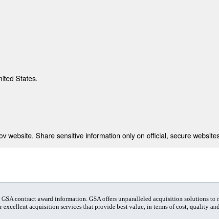
nited States.
 website. Share sensitive information only on official, secure websites
t GSA contract award information. GSA offers unparalleled acquisition solutions to
 excellent acquisition services that provide best value, in terms of cost, quality and