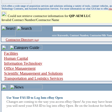
GSA offers a wide range of acquisition services and solutions utilizing a variety of tools, contract vehicles
Technology Contracts, and Assisted Acquisition Services. For more information on what GSA has to offer,
vi
Could not retrieve contractor information for
QIP-AEM LLC
Invalid Contract Number/Contractor Name
enter
Keywords, Contract Number, Contractor/Mfr N
Contractor Directory
(a-z)
Facilities
Human Capital
Information Technology
Office Management
Scientific Management and Solutions
Transportation and Logistics Services
Use Your FAS ID to Log Into eBuy Open
Changes are coming to the way you access eBuy Open! As you may have heard,
you will need your FAS ID to log into eBuy Open. Be on the lookout for furthe