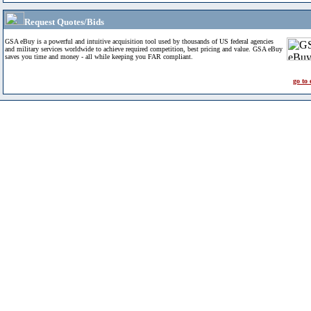
Request Quotes/Bids
GSA eBuy is a powerful and intuitive acquisition tool used by thousands of US federal agencies
and military services worldwide to achieve required competition, best pricing and value. GSA eBuy
saves you time and money - all while keeping you FAR compliant.
go to