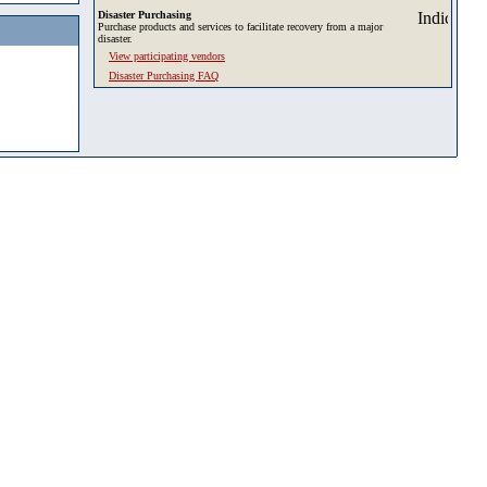
Disaster Purchasing
Purchase products and services to facilitate recovery from a major
disaster.
View participating vendors
Disaster Purchasing FAQ