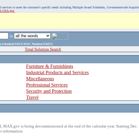
, and services to meet the customer's specific needs including Multiple Award Schedules, Governmentwide Acquisi
sit GSA.gov.
in
ame,Schedule/SIN/GWAC Number,NAICS
Total Solution Search
Furniture & Furnishings
Industrial Products and Services
Miscellaneous
Professional Services
Security and Protection
Travel
 MAX.gov is being decommissioned at the end of the calendar year. Starting Dec. 
r information.