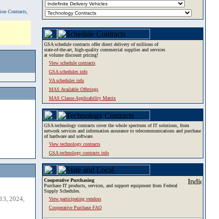
tion Contracts,
GSA schedule contracts offer direct delivery of millions of
state-of-the-art, high-quality commercial supplies and services
at volume discount pricing!
View schedule contracts
GSA schedules info
VA schedules info
MAS Available Offerings
MAS Clause Applicability Matrix
GSA technology contracts cover the whole spectrum of IT solutions, from
network services and information assurance to telecommunications and purchase
of hardware and software.
View technology contracts
GSA technology contracts info
Cooperative Purchasing
Purchase IT products, services, and support equipment from Federal
Supply Schedules.
13, 2024,
View participating vendors
Cooperative Purchase FAQ