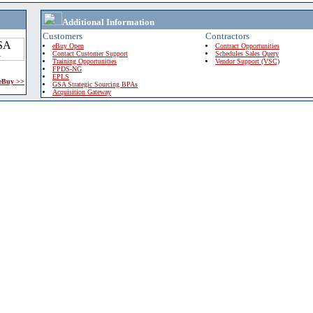
Additional Information
Customers
Contractors
eBuy Open
Contract Opportunities
Contact Customer Support
Schedules Sales Query
Training Opportunities
Vendor Support (VSC)
FPDS-NG
EPLS
 eBuy >>
GSA Strategic Sourcing BPAs
Acquisition Gateway