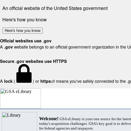
An official website of the United States government
Here's how you know
Here's how you know
Official websites use .gov
A
website belongs to an official government organization in the U
.gov
Secure .gov websites use HTTPS
A
(
) or
means you've safely connected to the .gov
lock
https://
Welcome!
GSA eLibrary is your one source for the lates
today's acquisition challenges. GSA's key goal is to deliver
for federal agencies and taxpayers.