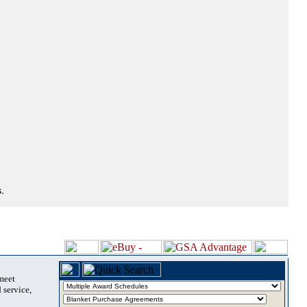
.
 meet
 service,