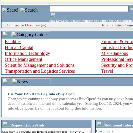
i
enter
Keywords, Contract Number, Contractor/Mfr Name,Sche
Contractor Directory
Total Solution Sear
(a-z)
Facilities
Furniture & Furn
Human Capital
Industrial Produ
Information Technology
Miscellaneous
Office Management
Professional Ser
Scientific Management and Solutions
Security and Pro
Transportation and Logistics Services
Travel
Use Your FAS ID to Log Into eBuy Open
Changes are coming to the way you access eBuy Open! As you may have hear
decommissioned at the end of the calendar year. Starting Dec. 13, 2024, you w
into eBuy Open. Be on the lookout for further information.
Request Quotes/Bids
Additional Infor
Customers
GSA eBuy is a powerful and intuitive acquisition tool