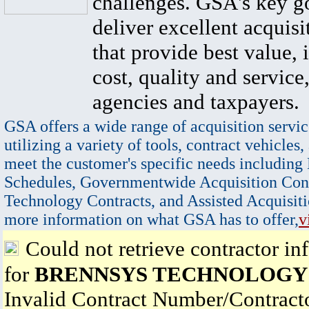
challenges. GSA's key go
deliver excellent acquisi
that provide best value, 
cost, quality and service,
agencies and taxpayers.
GSA offers a wide range of acquisition servic
utilizing a variety of tools, contract vehicles,
meet the customer's specific needs including
Schedules, Governmentwide Acquisition Cont
Technology Contracts, and Assisted Acquisiti
more information on what GSA has to offer,
v
Could not retrieve contractor in
for
BRENNSYS TECHNOLOGY
Invalid Contract Number/Contrac