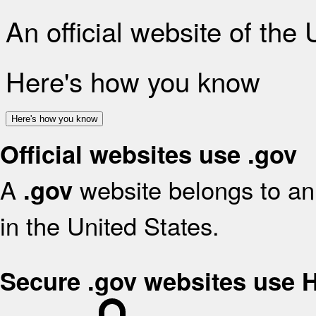
An official website of the
Here's how you know
Here's how you know
Official websites use .gov
A
website belongs to an 
.gov
in the United States.
Secure .gov websites use