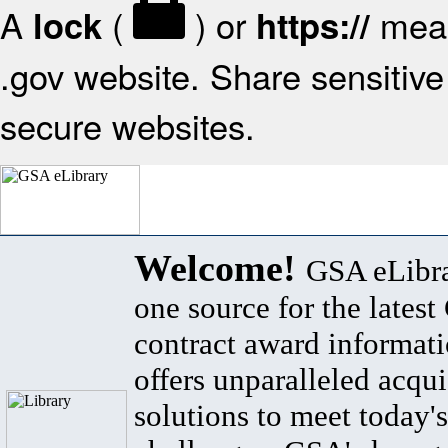
A
(
) or
mean
lock
https://
.gov website. Share sensitive 
secure websites.
Welcome!
GSA eLibra
one source for the lates
contract award informat
offers unparalleled acqui
solutions to meet today's