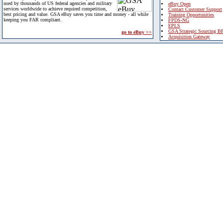
used by thousands of US federal agencies and military
eBuy Open
services worldwide to achieve required competition,
Contact Customer Support
best pricing and value. GSA eBuy saves you time and money - all while
Training Opportunities
keeping you FAR compliant.
FPDS-NG
EPLS
GSA Strategic Sourcing B
go to eBuy >>
Acquisition Gateway