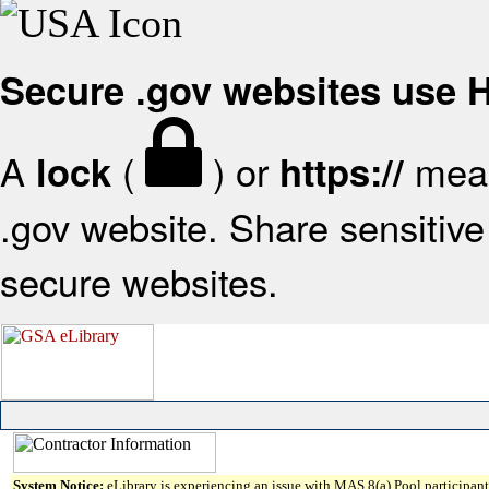
Secure .gov websites use
A
(
) or
mean
lock
https://
.gov website. Share sensitive 
secure websites.
System Notice:
eLibrary is experiencing an issue with MAS 8(a) Pool participant 