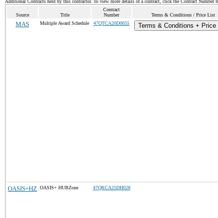
Additional Contracts held by this contractor. To view more details of a contract, click the Contract Number 
Contract
Source
Title
Number
Terms & Conditions / Price List
MAS
Multiple Award Schedule
47QTCA20D0055
Terms & Conditions + Price 
OASIS+HZ
OASIS+ HUBZone
47QRCA25DH028