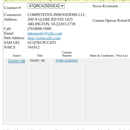
Socio-Economic :
Contract #:
Contractor:
COMPETITIVE INNOVATIONS LLC
Address:
200 N GLEBE RD STE 1025
Current Option Period 
ARLINGTON, VA 22203-3759
Call:
(703)698-5000
Email:
mkennedy@cillc.com
Web Address:
http://www.cillc.com
SAM UEI:
GCQ7KCPCCEF1
NAICS:
541612
Contract
Source
Title
Number
Terms & Conditions / Price List
OASIS+SB
OASIS+ SB
47QRCA25DSE42