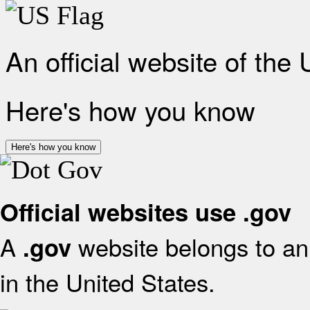
An official website of the
Here's how you know
Here's how you know
Official websites use .gov
A
website belongs to an 
.gov
in the United States.