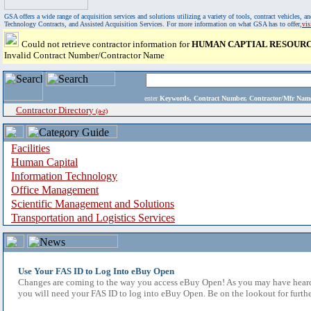
GSA offers a wide range of acquisition services and solutions utilizing a variety of tools, contract vehicles
Technology Contracts, and Assisted Acquisition Services. For more information on what GSA has to offer,
vi
Could not retrieve contractor information for
HUMAN CAPTIAL RESOURC
Invalid Contract Number/Contractor Name
enter
Keywords, Contract Number, Contractor/Mfr N
Contractor Directory
(a-z)
Facilities
Human Capital
Information Technology
Office Management
Scientific Management and Solutions
Transportation and Logistics Services
Use Your FAS ID to Log Into eBuy Open
Changes are coming to the way you access eBuy Open! As you may have heard,
you will need your FAS ID to log into eBuy Open. Be on the lookout for furthe