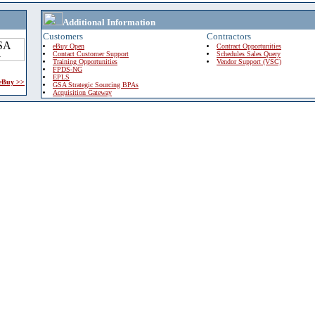
Additional Information
Customers
Contractors
eBuy Open
Contract Opportunities
Contact Customer Support
Schedules Sales Query
Training Opportunities
Vendor Support (VSC)
FPDS-NG
EPLS
 eBuy >>
GSA Strategic Sourcing BPAs
Acquisition Gateway