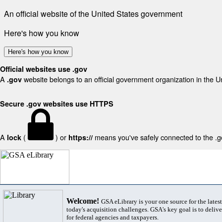
An official website of the United States government
Here's how you know
Here's how you know
Official websites use .gov
A
website belongs to an official government organization in the U
.gov
Secure .gov websites use HTTPS
A
(
) or
means you've safely connected to the .gov
lock
https://
Welcome!
GSA eLibrary is your one source for the lates
today's acquisition challenges. GSA's key goal is to deliver
for federal agencies and taxpayers.