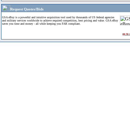
Request Quotes/Bids
GSA eBuy is a powerful and intuitive acquisition tool used by thousands of US federal agencies
and military services worldwide to achieve required competition, best pricing and value. GSA eBuy
saves you time and money - all while keeping you FAR compliant.
go to