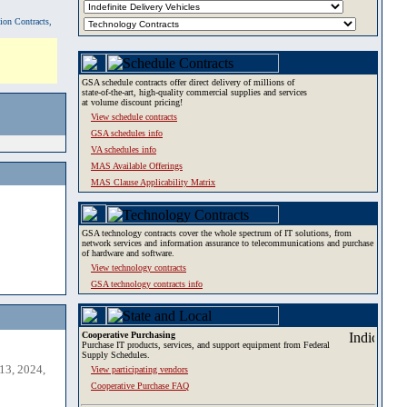
tion Contracts,
GSA schedule contracts offer direct delivery of millions of
state-of-the-art, high-quality commercial supplies and services
at volume discount pricing!
View schedule contracts
GSA schedules info
VA schedules info
MAS Available Offerings
MAS Clause Applicability Matrix
GSA technology contracts cover the whole spectrum of IT solutions, from
network services and information assurance to telecommunications and purchase
of hardware and software.
View technology contracts
GSA technology contracts info
Cooperative Purchasing
Purchase IT products, services, and support equipment from Federal
Supply Schedules.
13, 2024,
View participating vendors
Cooperative Purchase FAQ