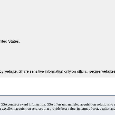
nited States.
 website. Share sensitive information only on official, secure websites
t GSA contract award information. GSA offers unparalleled acquisition solutions to
 excellent acquisition services that provide best value, in terms of cost, quality and