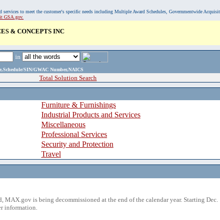
, and services to meet the customer's specific needs including Multiple Award Schedules, Governmentwide Acquisi
sit GSA.gov.
ES & CONCEPTS INC
in
ame,Schedule/SIN/GWAC Number,NAICS
Total Solution Search
Furniture & Furnishings
Industrial Products and Services
Miscellaneous
Professional Services
Security and Protection
Travel
 MAX.gov is being decommissioned at the end of the calendar year. Starting Dec. 
r information.