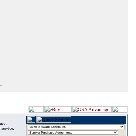
.
 meet
 service,