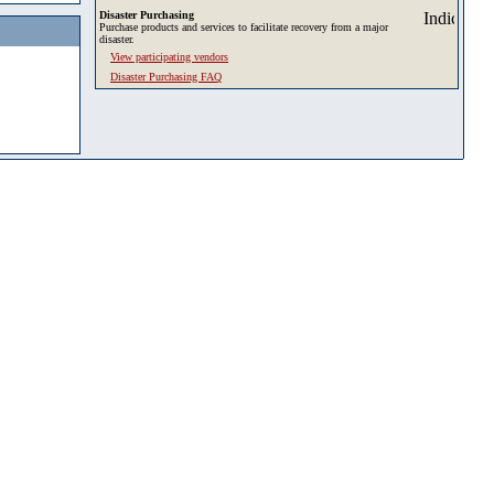
Disaster Purchasing
Purchase products and services to facilitate recovery from a major
disaster.
View participating vendors
Disaster Purchasing FAQ