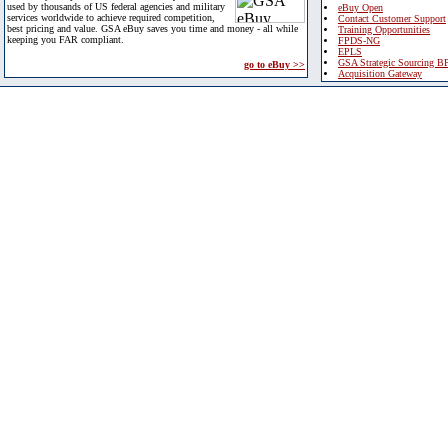
used by thousands of US federal agencies and military
eBuy Open
services worldwide to achieve required competition,
Contact Customer Support
best pricing and value. GSA eBuy saves you time and money - all while
Training Opportunities
keeping you FAR compliant.
FPDS-NG
EPLS
GSA Strategic Sourcing B
go to eBuy >>
Acquisition Gateway