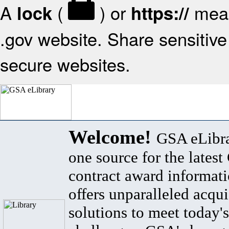
A
(
) or
mean
lock
https://
.gov website. Share sensitive 
secure websites.
Welcome!
GSA eLibra
one source for the lates
contract award informat
offers unparalleled acqui
solutions to meet today's