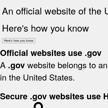
An official website of the
Here's how you know
Here's how you know
Official websites use .gov
A
website belongs to an 
.gov
in the United States.
Secure .gov websites use