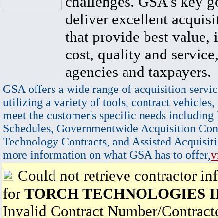
challenges. GSA's key go
deliver excellent acquisi
that provide best value, 
cost, quality and service,
agencies and taxpayers.
GSA offers a wide range of acquisition servic
utilizing a variety of tools, contract vehicles,
meet the customer's specific needs including
Schedules, Governmentwide Acquisition Cont
Technology Contracts, and Assisted Acquisiti
more information on what GSA has to offer,
v
Could not retrieve contractor in
for
TORCH TECHNOLOGIES I
Invalid Contract Number/Contrac