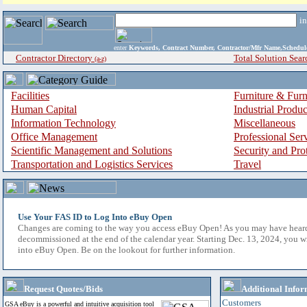
i
enter
Keywords, Contract Number, Contractor/Mfr Name,Sche
Contractor Directory
Total Solution Sear
(a-z)
Facilities
Furniture & Furn
Human Capital
Industrial Produ
Information Technology
Miscellaneous
Office Management
Professional Ser
Scientific Management and Solutions
Security and Pro
Transportation and Logistics Services
Travel
Use Your FAS ID to Log Into eBuy Open
Changes are coming to the way you access eBuy Open! As you may have hear
decommissioned at the end of the calendar year. Starting Dec. 13, 2024, you w
into eBuy Open. Be on the lookout for further information.
Request Quotes/Bids
Additional Infor
Customers
GSA eBuy is a powerful and intuitive acquisition tool