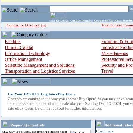
i
enter
Keywords, Contract Number, Contractor/Mfr Name,Sche
Contractor Directory
Total Solution Sear
(a-z)
Facilities
Furniture & Furn
Human Capital
Industrial Produ
Information Technology
Miscellaneous
Office Management
Professional Ser
Scientific Management and Solutions
Security and Pro
Transportation and Logistics Services
Travel
Use Your FAS ID to Log Into eBuy Open
Changes are coming to the way you access eBuy Open! As you may have hear
decommissioned at the end of the calendar year. Starting Dec. 13, 2024, you w
into eBuy Open. Be on the lookout for further information.
Request Quotes/Bids
Additional Infor
Customers
GSA eBuy is a powerful and intuitive acquisition tool