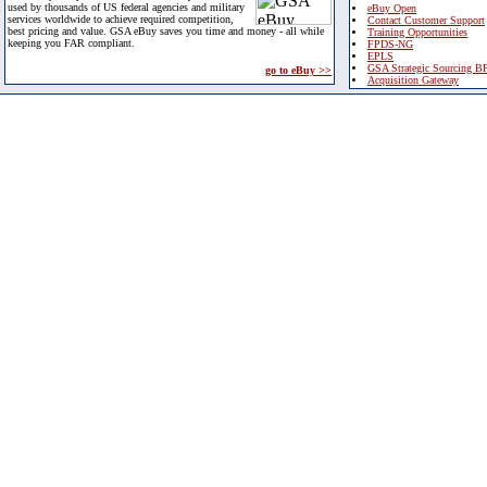
used by thousands of US federal agencies and military
eBuy Open
services worldwide to achieve required competition,
Contact Customer Support
best pricing and value. GSA eBuy saves you time and money - all while
Training Opportunities
keeping you FAR compliant.
FPDS-NG
EPLS
GSA Strategic Sourcing B
go to eBuy >>
Acquisition Gateway