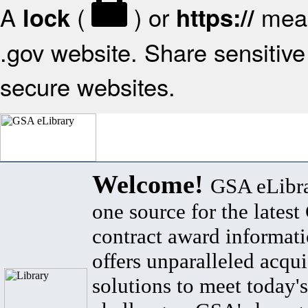
A
(
) or
mean
lock
https://
.gov website. Share sensitive 
secure websites.
Welcome!
GSA eLibra
one source for the lates
contract award informat
offers unparalleled acqui
solutions to meet today's