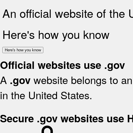
An official website of the
Here's how you know
Here's how you know
Official websites use .gov
A
website belongs to an 
.gov
in the United States.
Secure .gov websites use