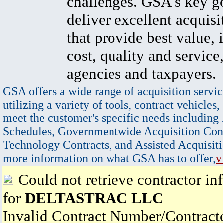
challenges. GSA's key go
deliver excellent acquisi
that provide best value, 
cost, quality and service,
agencies and taxpayers.
GSA offers a wide range of acquisition servic
utilizing a variety of tools, contract vehicles,
meet the customer's specific needs including
Schedules, Governmentwide Acquisition Cont
Technology Contracts, and Assisted Acquisiti
more information on what GSA has to offer,
v
Could not retrieve contractor in
for
DELTASTRAC LLC
Invalid Contract Number/Contrac