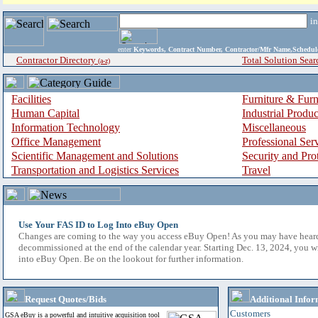
i
enter
Keywords, Contract Number, Contractor/Mfr Name,Sche
Contractor Directory
Total Solution Sear
(a-z)
Facilities
Furniture & Furn
Human Capital
Industrial Produ
Information Technology
Miscellaneous
Office Management
Professional Ser
Scientific Management and Solutions
Security and Pro
Transportation and Logistics Services
Travel
Use Your FAS ID to Log Into eBuy Open
Changes are coming to the way you access eBuy Open! As you may have hear
decommissioned at the end of the calendar year. Starting Dec. 13, 2024, you w
into eBuy Open. Be on the lookout for further information.
Request Quotes/Bids
Additional Infor
Customers
GSA eBuy is a powerful and intuitive acquisition tool