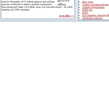
used by thousands of US federal agencies and military
eBuy Open
services worldwide to achieve required competition,
Contact Customer Support
best pricing and value. GSA eBuy saves you time and money - all while
Training Opportunities
keeping you FAR compliant.
FPDS-NG
EPLS
GSA Strategic Sourcing B
go to eBuy >>
Acquisition Gateway