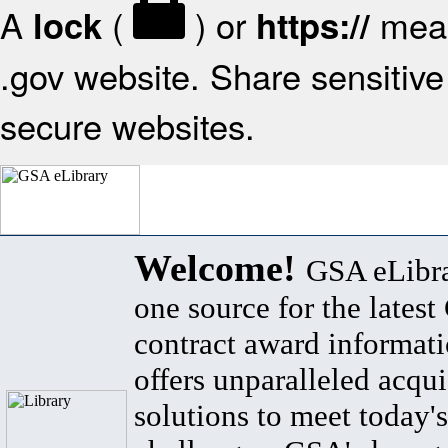
A
(
) or
mean
lock
https://
.gov website. Share sensitive 
secure websites.
Welcome!
GSA eLibra
one source for the lates
contract award informat
offers unparalleled acqui
solutions to meet today's