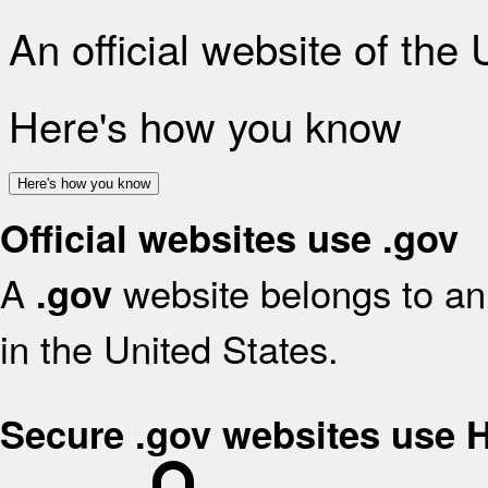
An official website of the
Here's how you know
Here's how you know
Official websites use .gov
A
website belongs to an 
.gov
in the United States.
Secure .gov websites use