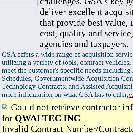
challenges. GSA's key go
deliver excellent acquisi
that provide best value, 
cost, quality and service,
agencies and taxpayers.
GSA offers a wide range of acquisition servic
utilizing a variety of tools, contract vehicles,
meet the customer's specific needs including
Schedules, Governmentwide Acquisition Cont
Technology Contracts, and Assisted Acquisiti
more information on what GSA has to offer,
v
Could not retrieve contractor in
for
QWALTEC INC
Invalid Contract Number/Contrac