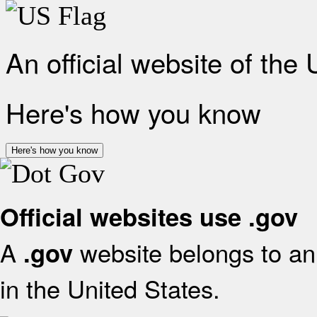
An official website of the
Here's how you know
Here's how you know
Official websites use .gov
A
website belongs to an 
.gov
in the United States.