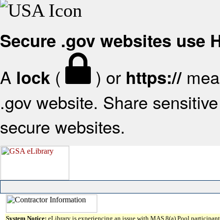
Secure .gov websites use
A
(
) or
mean
lock
https://
.gov website. Share sensitive 
secure websites.
System Notice:
eLibrary is experiencing an issue with MAS 8(a) Pool participant 