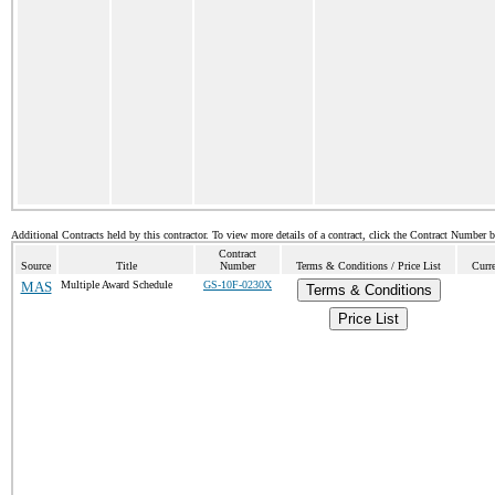
Additional Contracts held by this contractor. To view more details of a contract, click the Contract Number 
Contract
Source
Title
Number
Terms & Conditions / Price List
Curr
MAS
Multiple Award Schedule
GS-10F-0230X
Terms & Conditions
Price List