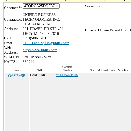
Socio-Economic :
Contract #:
UNIFIED BUSINESS
Contractor:
TECHNOLOGIES, INC.
DBA: ATROY INC
Address:
901 TOWER DR STE 401
Current Option Period End D
TROY, MI 48098-2816
Call:
(248)588-1781
Email:
UBT_OASISplus@ubtus.com
Web
http://www.ubtus.com
Address:
SAM UEI:
G5LHK66N7M25
NAICS:
336611
Contract
Source
Title
Number
Terms & Conditions / Price List
OASIS+SB
OASIS+ SB
47QRCA25DSF37