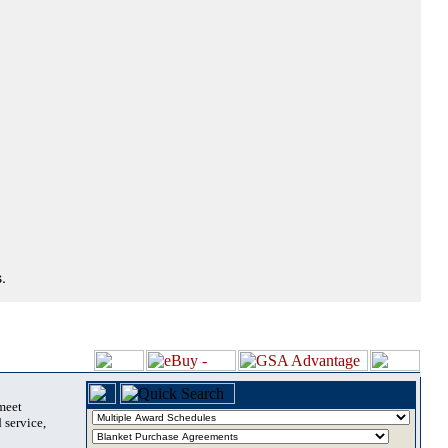
.
 meet
 service,