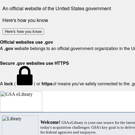
An official website of the United States government
Here's how you know
Here's how you know
Official websites use .gov
A
website belongs to an official government organization in the U
.gov
Secure .gov websites use HTTPS
A
(
) or
means you've safely connected to the .gov
lock
https://
Welcome!
GSA eLibrary is your one source for the lates
today's acquisition challenges. GSA's key goal is to deliver
for federal agencies and taxpayers.