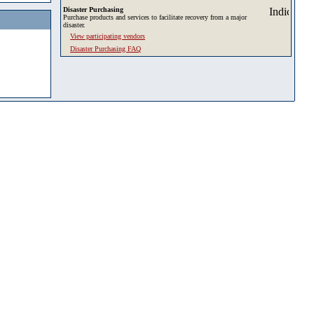
Disaster Purchasing
Purchase products and services to facilitate recovery from a major
disaster.
View participating vendors
Disaster Purchasing FAQ