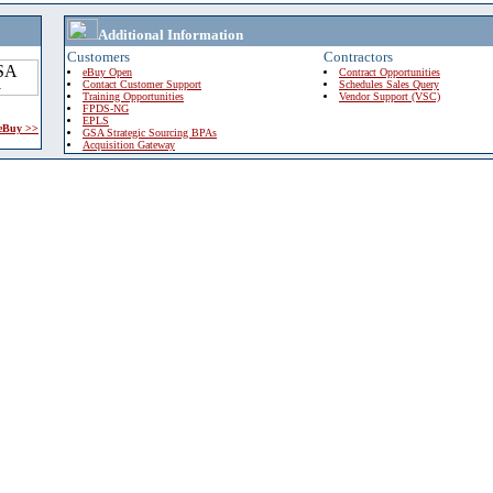
Additional Information
Customers
Contractors
eBuy Open
Contract Opportunities
Contact Customer Support
Schedules Sales Query
Training Opportunities
Vendor Support (VSC)
FPDS-NG
EPLS
 eBuy >>
GSA Strategic Sourcing BPAs
Acquisition Gateway