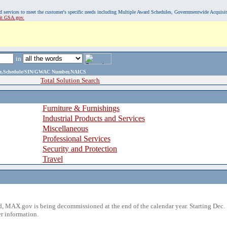
, and services to meet the customer's specific needs including Multiple Award Schedules, Governmentwide Acquisi
sit GSA.gov.
in
ame,Schedule/SIN/GWAC Number,NAICS
Total Solution Search
Furniture & Furnishings
Industrial Products and Services
Miscellaneous
Professional Services
Security and Protection
Travel
 MAX.gov is being decommissioned at the end of the calendar year. Starting Dec. 
r information.