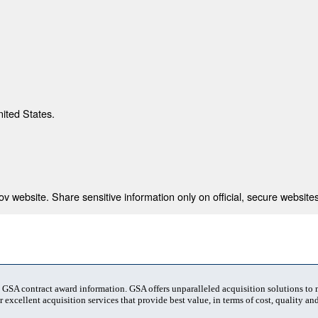
nited States.
 website. Share sensitive information only on official, secure websites
t GSA contract award information. GSA offers unparalleled acquisition solutions to
 excellent acquisition services that provide best value, in terms of cost, quality and