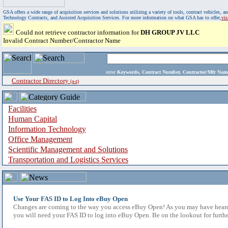
GSA offers a wide range of acquisition services and solutions utilizing a variety of tools, contract vehicles
Technology Contracts, and Assisted Acquisition Services. For more information on what GSA has to offer,
vi
Could not retrieve contractor information for
DH GROUP JV LLC
Invalid Contract Number/Contractor Name
enter
Keywords, Contract Number, Contractor/Mfr N
Contractor Directory
(a-z)
Facilities
Human Capital
Information Technology
Office Management
Scientific Management and Solutions
Transportation and Logistics Services
Use Your FAS ID to Log Into eBuy Open
Changes are coming to the way you access eBuy Open! As you may have heard,
you will need your FAS ID to log into eBuy Open. Be on the lookout for furthe