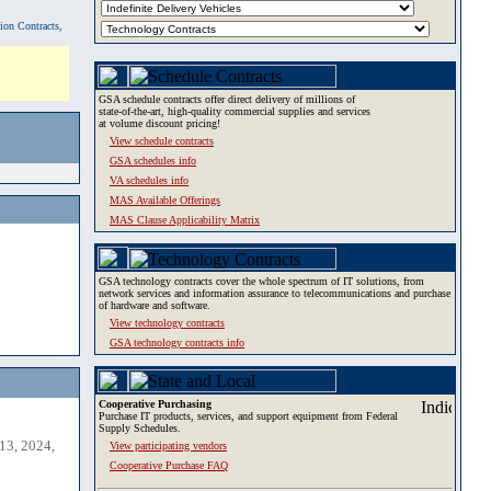
tion Contracts,
GSA schedule contracts offer direct delivery of millions of
state-of-the-art, high-quality commercial supplies and services
at volume discount pricing!
View schedule contracts
GSA schedules info
VA schedules info
MAS Available Offerings
MAS Clause Applicability Matrix
GSA technology contracts cover the whole spectrum of IT solutions, from
network services and information assurance to telecommunications and purchase
of hardware and software.
View technology contracts
GSA technology contracts info
Cooperative Purchasing
Purchase IT products, services, and support equipment from Federal
Supply Schedules.
13, 2024,
View participating vendors
Cooperative Purchase FAQ