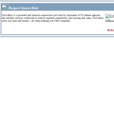
Request Quotes/Bids
GSA eBuy is a powerful and intuitive acquisition tool used by thousands of US federal agencies
and military services worldwide to achieve required competition, best pricing and value. GSA eBuy
saves you time and money - all while keeping you FAR compliant.
go to