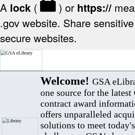
A
(
) or
mean
lock
https://
.gov website. Share sensitive 
secure websites.
Welcome!
GSA eLibra
one source for the lates
contract award informat
offers unparalleled acqui
solutions to meet today's