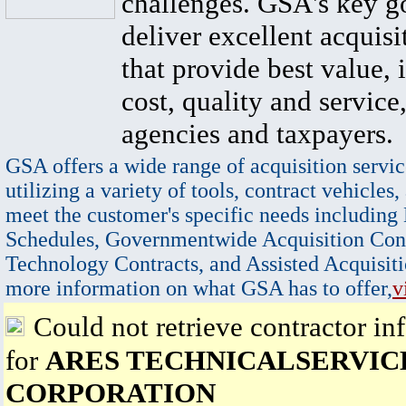
challenges. GSA's key go
deliver excellent acquisi
that provide best value, 
cost, quality and service,
agencies and taxpayers.
GSA offers a wide range of acquisition servic
utilizing a variety of tools, contract vehicles,
meet the customer's specific needs including
Schedules, Governmentwide Acquisition Cont
Technology Contracts, and Assisted Acquisiti
more information on what GSA has to offer,
v
Could not retrieve contractor in
for
ARES TECHNICALSERVIC
CORPORATION