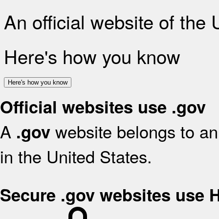
An official website of the
Here's how you know
Here's how you know
Official websites use .gov
A
website belongs to an 
.gov
in the United States.
Secure .gov websites use