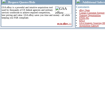
Request Quotes/Bids
Additional Infor
Customers
GSA eBuy is a powerful and intuitive acquisition tool
used by thousands of US federal agencies and military
eBuy Open
services worldwide to achieve required competition,
Contact Customer Support
best pricing and value. GSA eBuy saves you time and money - all while
Training Opportunities
keeping you FAR compliant.
FPDS-NG
EPLS
GSA Strategic Sourcing B
go to eBuy >>
Acquisition Gateway