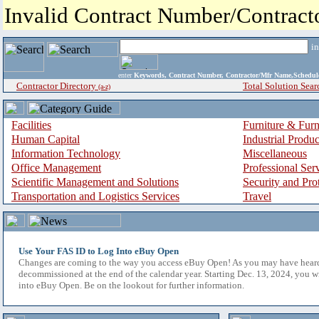
Invalid Contract Number/Contrac
i
enter
Keywords, Contract Number, Contractor/Mfr Name,Sche
Contractor Directory
Total Solution Sear
(a-z)
Facilities
Furniture & Furn
Human Capital
Industrial Produ
Information Technology
Miscellaneous
Office Management
Professional Ser
Scientific Management and Solutions
Security and Pro
Transportation and Logistics Services
Travel
Use Your FAS ID to Log Into eBuy Open
Changes are coming to the way you access eBuy Open! As you may have hear
decommissioned at the end of the calendar year. Starting Dec. 13, 2024, you w
into eBuy Open. Be on the lookout for further information.