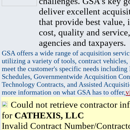
challenges. GSA's key go
deliver excellent acquisi
that provide best value, 
cost, quality and service,
agencies and taxpayers.
GSA offers a wide range of acquisition servic
utilizing a variety of tools, contract vehicles,
meet the customer's specific needs including
Schedules, Governmentwide Acquisition Cont
Technology Contracts, and Assisted Acquisiti
more information on what GSA has to offer,
v
Could not retrieve contractor in
for
CATHEXIS, LLC
Invalid Contract Number/Contrac