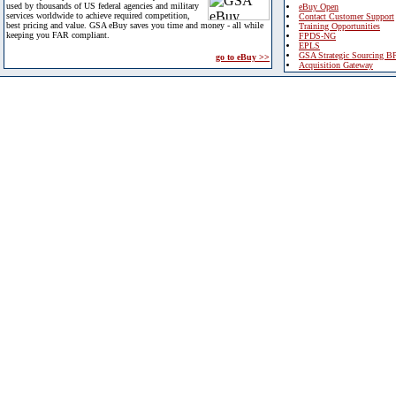
used by thousands of US federal agencies and military
eBuy Open
services worldwide to achieve required competition,
Contact Customer Support
best pricing and value. GSA eBuy saves you time and money - all while
Training Opportunities
keeping you FAR compliant.
FPDS-NG
EPLS
GSA Strategic Sourcing B
go to eBuy >>
Acquisition Gateway