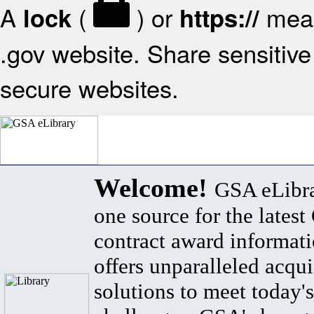
A
(
) or
mean
lock
https://
.gov website. Share sensitive 
secure websites.
Welcome!
GSA eLibra
one source for the lates
contract award informat
offers unparalleled acqui
solutions to meet today's