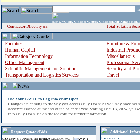
i
enter
Keywords, Contract Number, Contractor/Mfr Name,Sche
Contractor Directory
Total Solution Sear
(a-z)
Facilities
Furniture & Furn
Human Capital
Industrial Produ
Information Technology
Miscellaneous
Office Management
Professional Ser
Scientific Management and Solutions
Security and Pro
Transportation and Logistics Services
Travel
Use Your FAS ID to Log Into eBuy Open
Changes are coming to the way you access eBuy Open! As you may have hear
decommissioned at the end of the calendar year. Starting Dec. 13, 2024, you w
into eBuy Open. Be on the lookout for further information.
Request Quotes/Bids
Additional Infor
Customers
GSA eBuy is a powerful and intuitive acquisition tool