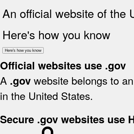
An official website of the
Here's how you know
Here's how you know
Official websites use .gov
A
website belongs to an 
.gov
in the United States.
Secure .gov websites use