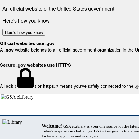
An official website of the United States government
Here's how you know
Here's how you know
Official websites use .gov
A
website belongs to an official government organization in the U
.gov
Secure .gov websites use HTTPS
A
(
) or
means you've safely connected to the .gov
lock
https://
Welcome!
GSA eLibrary is your one source for the lates
today's acquisition challenges. GSA's key goal is to deliver
for federal agencies and taxpayers.