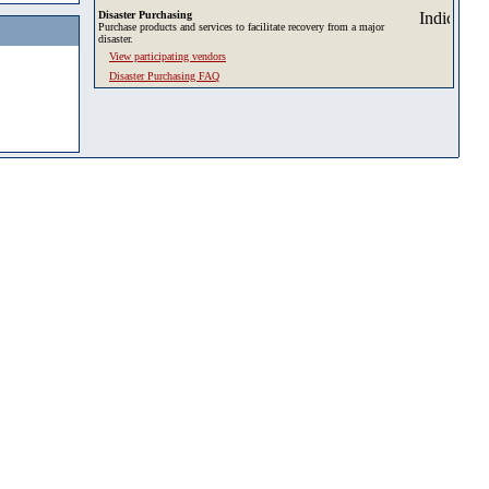
Disaster Purchasing
Purchase products and services to facilitate recovery from a major
disaster.
View participating vendors
Disaster Purchasing FAQ