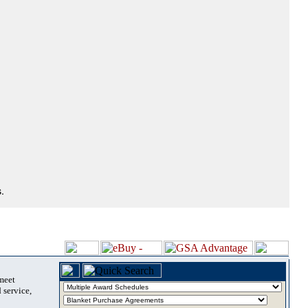
.
 meet
 service,