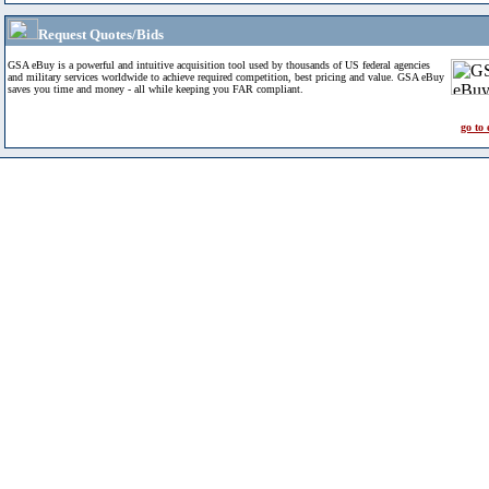
Request Quotes/Bids
GSA eBuy is a powerful and intuitive acquisition tool used by thousands of US federal agencies
and military services worldwide to achieve required competition, best pricing and value. GSA eBuy
saves you time and money - all while keeping you FAR compliant.
go to