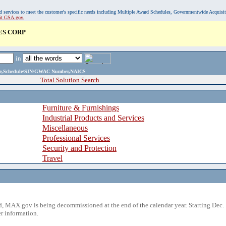
, and services to meet the customer's specific needs including Multiple Award Schedules, Governmentwide Acquisi
sit GSA.gov.
ES CORP
in
ame,Schedule/SIN/GWAC Number,NAICS
Total Solution Search
Furniture & Furnishings
Industrial Products and Services
Miscellaneous
Professional Services
Security and Protection
Travel
 MAX.gov is being decommissioned at the end of the calendar year. Starting Dec. 
r information.