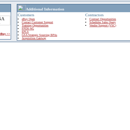
Additional Information
Customers
Contractors
eBuy Open
Contract Opportunities
Contact Customer Support
Schedules Sales Query
Training Opportunities
Vendor Support (VSC)
FPDS-NG
EPLS
 eBuy >>
GSA Strategic Sourcing BPAs
Acquisition Gateway