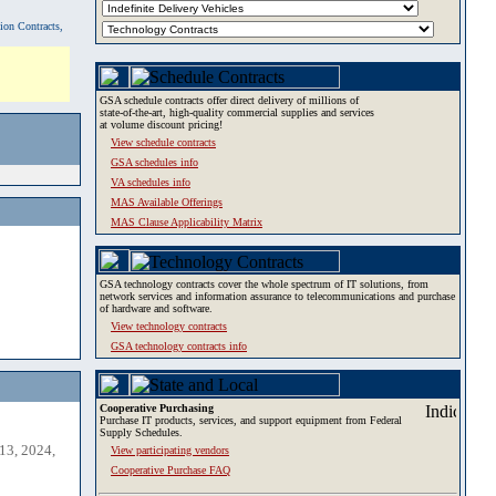
tion Contracts,
GSA schedule contracts offer direct delivery of millions of
state-of-the-art, high-quality commercial supplies and services
at volume discount pricing!
View schedule contracts
GSA schedules info
VA schedules info
MAS Available Offerings
MAS Clause Applicability Matrix
GSA technology contracts cover the whole spectrum of IT solutions, from
network services and information assurance to telecommunications and purchase
of hardware and software.
View technology contracts
GSA technology contracts info
Cooperative Purchasing
Purchase IT products, services, and support equipment from Federal
Supply Schedules.
13, 2024,
View participating vendors
Cooperative Purchase FAQ