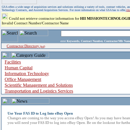
GSA offers a wide range of acquisition services and solutions utilizing a variety of tools, contract vehicles
Technology Contracts, and Assisted Acquisition Services. For more information on what GSA has to offer,
vi
Could not retrieve contractor information for
HII MISSIONTECHNOLOGI
Invalid Contract Number/Contractor Name
enter
Keywords, Contract Number, Contractor/Mfr N
Contractor Directory
(a-z)
Facilities
Human Capital
Information Technology
Office Management
Scientific Management and Solutions
Transportation and Logistics Services
Use Your FAS ID to Log Into eBuy Open
Changes are coming to the way you access eBuy Open! As you may have heard,
you will need your FAS ID to log into eBuy Open. Be on the lookout for furthe