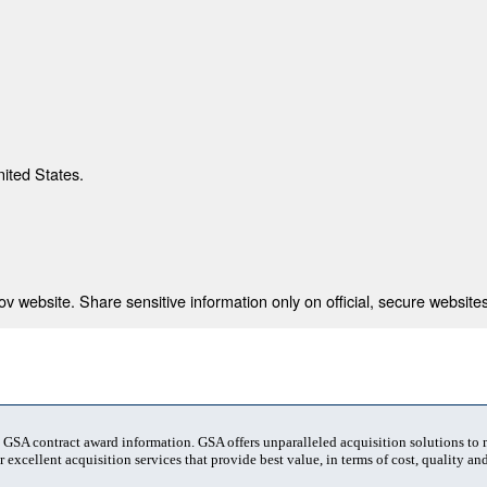
nited States.
 website. Share sensitive information only on official, secure websites
t GSA contract award information. GSA offers unparalleled acquisition solutions to
 excellent acquisition services that provide best value, in terms of cost, quality and