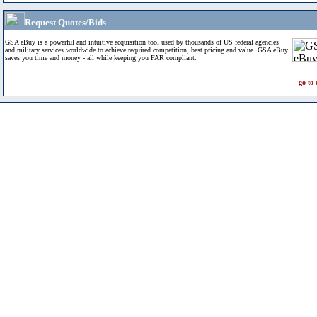
Request Quotes/Bids
GSA eBuy is a powerful and intuitive acquisition tool used by thousands of US federal agencies
and military services worldwide to achieve required competition, best pricing and value. GSA eBuy
saves you time and money - all while keeping you FAR compliant.
go to