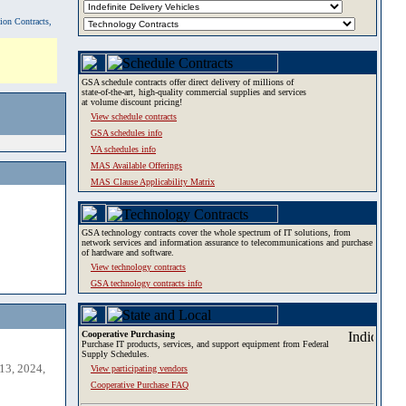
tion Contracts,
GSA schedule contracts offer direct delivery of millions of
state-of-the-art, high-quality commercial supplies and services
at volume discount pricing!
View schedule contracts
GSA schedules info
VA schedules info
MAS Available Offerings
MAS Clause Applicability Matrix
GSA technology contracts cover the whole spectrum of IT solutions, from
network services and information assurance to telecommunications and purchase
of hardware and software.
View technology contracts
GSA technology contracts info
Cooperative Purchasing
Purchase IT products, services, and support equipment from Federal
Supply Schedules.
13, 2024,
View participating vendors
Cooperative Purchase FAQ