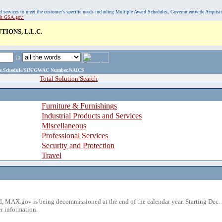
, and services to meet the customer's specific needs including Multiple Award Schedules, Governmentwide Acquisi
sit GSA.gov.
IONS, L.L.C.
in
ame,Schedule/SIN/GWAC Number,NAICS
Total Solution Search
Furniture & Furnishings
Industrial Products and Services
Miscellaneous
Professional Services
Security and Protection
Travel
 MAX.gov is being decommissioned at the end of the calendar year. Starting Dec. 
r information.