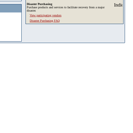
Disaster Purchasing
Purchase products and services to facilitate recovery from a major
disaster.
View participating vendors
Disaster Purchasing FAQ