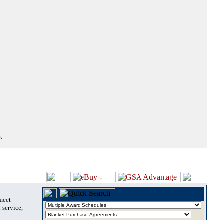
.
 meet
 service,