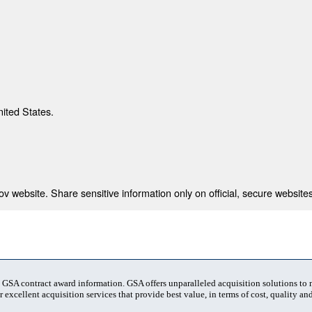
nited States.
 website. Share sensitive information only on official, secure websites
t GSA contract award information. GSA offers unparalleled acquisition solutions to
 excellent acquisition services that provide best value, in terms of cost, quality and