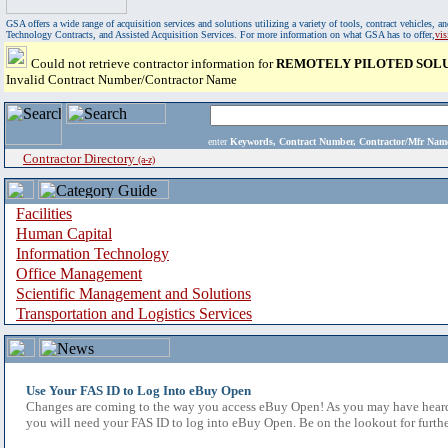
GSA offers a wide range of acquisition services and solutions utilizing a variety of tools, contract vehicles
Technology Contracts, and Assisted Acquisition Services. For more information on what GSA has to offer,
vi
Could not retrieve contractor information for
REMOTELY PILOTED SOLUT
Invalid Contract Number/Contractor Name
enter
Keywords, Contract Number, Contractor/Mfr N
Contractor Directory
(a-z)
Facilities
Human Capital
Information Technology
Office Management
Scientific Management and Solutions
Transportation and Logistics Services
Use Your FAS ID to Log Into eBuy Open
Changes are coming to the way you access eBuy Open! As you may have heard,
you will need your FAS ID to log into eBuy Open. Be on the lookout for furthe