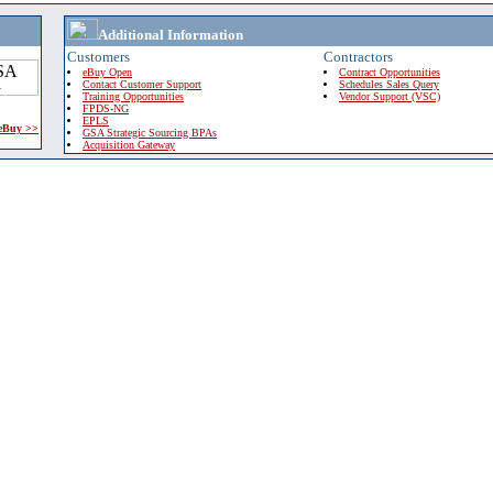
Additional Information
Customers
Contractors
eBuy Open
Contract Opportunities
Contact Customer Support
Schedules Sales Query
Training Opportunities
Vendor Support (VSC)
FPDS-NG
EPLS
 eBuy >>
GSA Strategic Sourcing BPAs
Acquisition Gateway