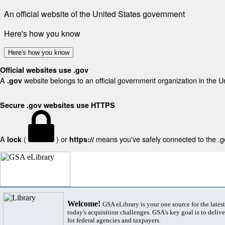
An official website of the United States government
Here's how you know
Here's how you know
Official websites use .gov
A
website belongs to an official government organization in the U
.gov
Secure .gov websites use HTTPS
A
(
) or
means you've safely connected to the .gov
lock
https://
Welcome!
GSA eLibrary is your one source for the lates
today's acquisition challenges. GSA's key goal is to deliver
for federal agencies and taxpayers.