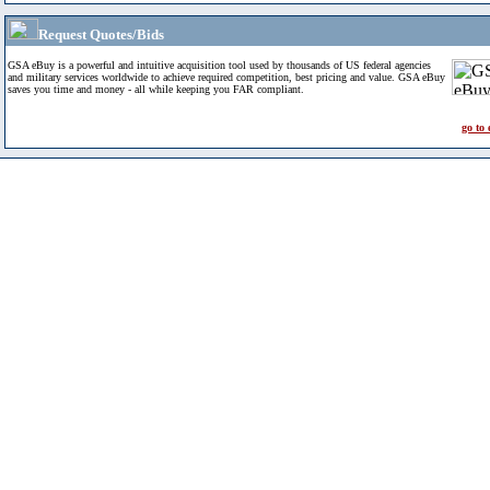
Request Quotes/Bids
GSA eBuy is a powerful and intuitive acquisition tool used by thousands of US federal agencies
and military services worldwide to achieve required competition, best pricing and value. GSA eBuy
saves you time and money - all while keeping you FAR compliant.
go to