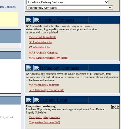
tion Contracts,
GSA schedule contracts offer direct delivery of millions of
state-of-the-art, high-quality commercial supplies and services
at volume discount pricing!
View schedule contracts
GSA schedules info
VA schedules info
MAS Available Offerings
MAS Clause Applicability Matrix
GSA technology contracts cover the whole spectrum of IT solutions, from
network services and information assurance to telecommunications and purchase
of hardware and software.
View technology contracts
GSA technology contracts info
Cooperative Purchasing
Purchase IT products, services, and support equipment from Federal
Supply Schedules.
13, 2024,
View participating vendors
Cooperative Purchase FAQ