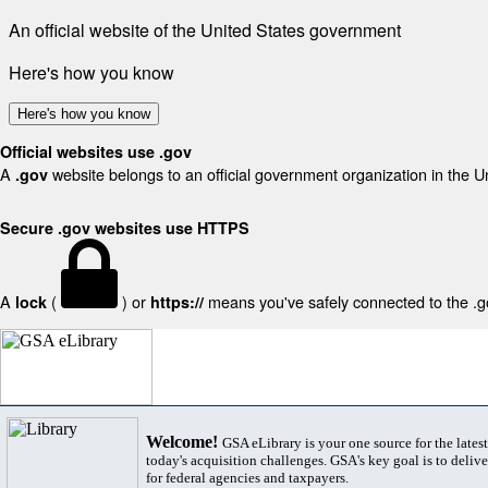
An official website of the United States government
Here's how you know
Here's how you know
Official websites use .gov
A
website belongs to an official government organization in the U
.gov
Secure .gov websites use HTTPS
A
(
) or
means you've safely connected to the .gov
lock
https://
Welcome!
GSA eLibrary is your one source for the lates
today's acquisition challenges. GSA's key goal is to deliver
for federal agencies and taxpayers.