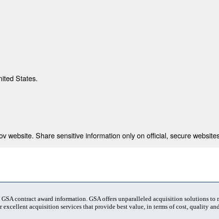
nited States.
 website. Share sensitive information only on official, secure websites
t GSA contract award information. GSA offers unparalleled acquisition solutions to
 excellent acquisition services that provide best value, in terms of cost, quality and