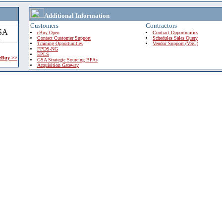
Additional Information
Customers
Contractors
eBuy Open
Contract Opportunities
Contact Customer Support
Schedules Sales Query
Training Opportunities
Vendor Support (VSC)
FPDS-NG
EPLS
 eBuy >>
GSA Strategic Sourcing BPAs
Acquisition Gateway