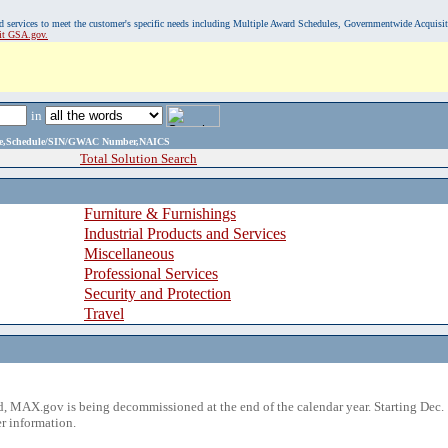
, and services to meet the customer's specific needs including Multiple Award Schedules, Governmentwide Acquisi
sit GSA.gov.
in
ame,Schedule/SIN/GWAC Number,NAICS
Total Solution Search
Furniture & Furnishings
Industrial Products and Services
Miscellaneous
Professional Services
Security and Protection
Travel
 MAX.gov is being decommissioned at the end of the calendar year. Starting Dec. 
r information.