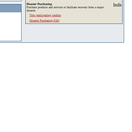
Disaster Purchasing
Purchase products and services to facilitate recovery from a major
disaster.
View participating vendors
Disaster Purchasing FAQ