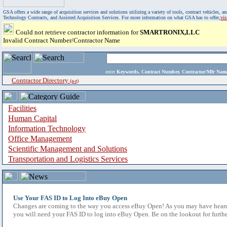
GSA offers a wide range of acquisition services and solutions utilizing a variety of tools, contract vehicles
Technology Contracts, and Assisted Acquisition Services. For more information on what GSA has to offer,
vi
Could not retrieve contractor information for
SMARTRONIX,LLC
Invalid Contract Number/Contractor Name
enter
Keywords, Contract Number, Contractor/Mfr N
Contractor Directory
(a-z)
Facilities
Human Capital
Information Technology
Office Management
Scientific Management and Solutions
Transportation and Logistics Services
Use Your FAS ID to Log Into eBuy Open
Changes are coming to the way you access eBuy Open! As you may have heard,
you will need your FAS ID to log into eBuy Open. Be on the lookout for furthe