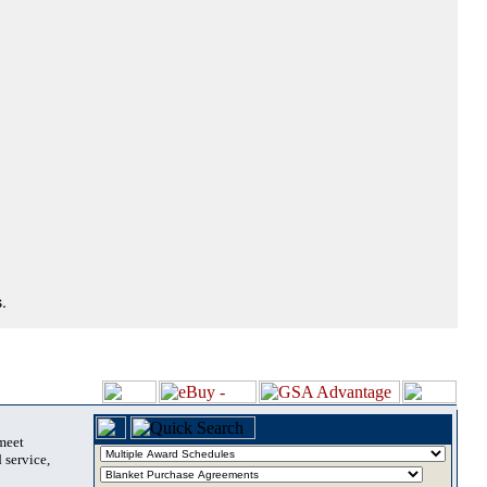
.
 meet
 service,