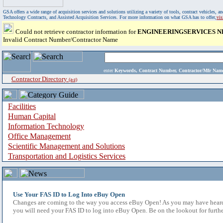
GSA offers a wide range of acquisition services and solutions utilizing a variety of tools, contract vehicles
Technology Contracts, and Assisted Acquisition Services. For more information on what GSA has to offer,
vi
Could not retrieve contractor information for
ENGINEERINGSERVICES 
Invalid Contract Number/Contractor Name
enter
Keywords, Contract Number, Contractor/Mfr N
Contractor Directory
(a-z)
Facilities
Human Capital
Information Technology
Office Management
Scientific Management and Solutions
Transportation and Logistics Services
Use Your FAS ID to Log Into eBuy Open
Changes are coming to the way you access eBuy Open! As you may have heard,
you will need your FAS ID to log into eBuy Open. Be on the lookout for furthe