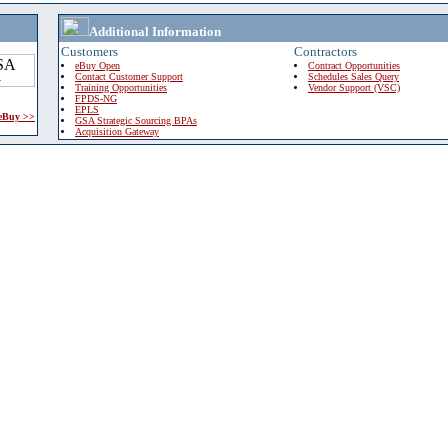
Additional Information
Customers
Contractors
eBuy Open
Contract Opportunities
Contact Customer Support
Schedules Sales Query
Training Opportunities
Vendor Support (VSC)
FPDS-NG
EPLS
 eBuy >>
GSA Strategic Sourcing BPAs
Acquisition Gateway