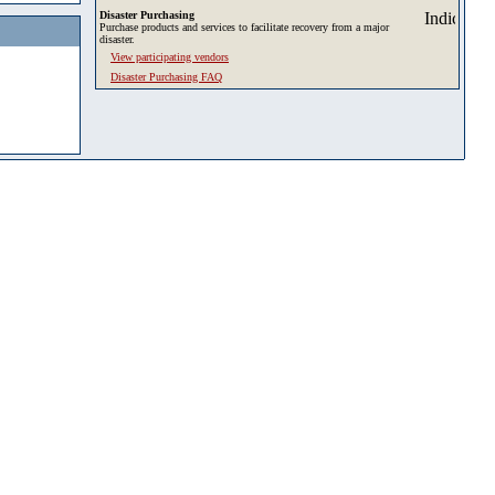
Disaster Purchasing
Purchase products and services to facilitate recovery from a major
disaster.
View participating vendors
Disaster Purchasing FAQ