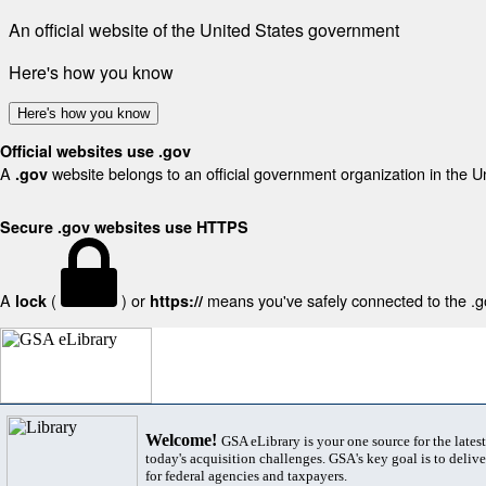
An official website of the United States government
Here's how you know
Here's how you know
Official websites use .gov
A
website belongs to an official government organization in the U
.gov
Secure .gov websites use HTTPS
A
(
) or
means you've safely connected to the .gov
lock
https://
Welcome!
GSA eLibrary is your one source for the lates
today's acquisition challenges. GSA's key goal is to deliver
for federal agencies and taxpayers.