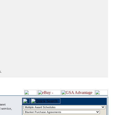
.
 meet
 service,