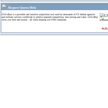
Request Quotes/Bids
GSA eBuy is a powerful and intuitive acquisition tool used by thousands of US federal agencies
and military services worldwide to achieve required competition, best pricing and value. GSA eBuy
saves you time and money - all while keeping you FAR compliant.
go to