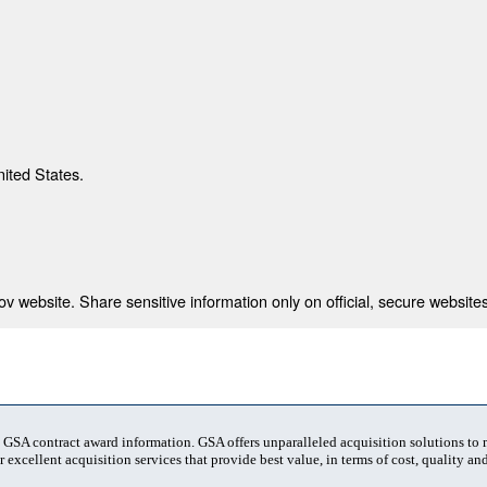
nited States.
 website. Share sensitive information only on official, secure websites
t GSA contract award information. GSA offers unparalleled acquisition solutions to
 excellent acquisition services that provide best value, in terms of cost, quality and