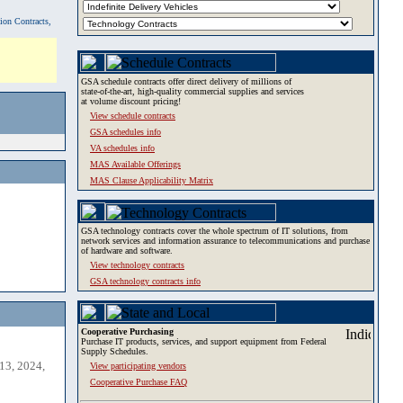
tion Contracts,
GSA schedule contracts offer direct delivery of millions of
state-of-the-art, high-quality commercial supplies and services
at volume discount pricing!
View schedule contracts
GSA schedules info
VA schedules info
MAS Available Offerings
MAS Clause Applicability Matrix
GSA technology contracts cover the whole spectrum of IT solutions, from
network services and information assurance to telecommunications and purchase
of hardware and software.
View technology contracts
GSA technology contracts info
Cooperative Purchasing
Purchase IT products, services, and support equipment from Federal
Supply Schedules.
13, 2024,
View participating vendors
Cooperative Purchase FAQ