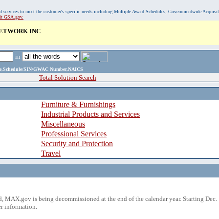
, and services to meet the customer's specific needs including Multiple Award Schedules, Governmentwide Acquisi
sit GSA.gov.
NETWORK INC
in
ame,Schedule/SIN/GWAC Number,NAICS
Total Solution Search
Furniture & Furnishings
Industrial Products and Services
Miscellaneous
Professional Services
Security and Protection
Travel
 MAX.gov is being decommissioned at the end of the calendar year. Starting Dec. 
r information.