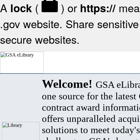
A
(
) or
mean
lock
https://
.gov website. Share sensitive 
secure websites.
Welcome!
GSA eLibra
one source for the lates
contract award informat
offers unparalleled acqui
solutions to meet today's