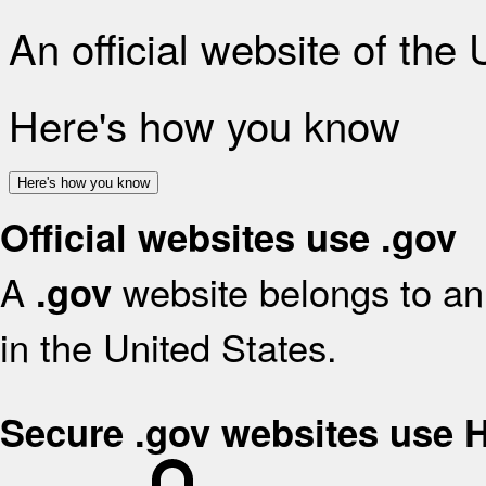
An official website of the
Here's how you know
Here's how you know
Official websites use .gov
A
website belongs to an 
.gov
in the United States.
Secure .gov websites use