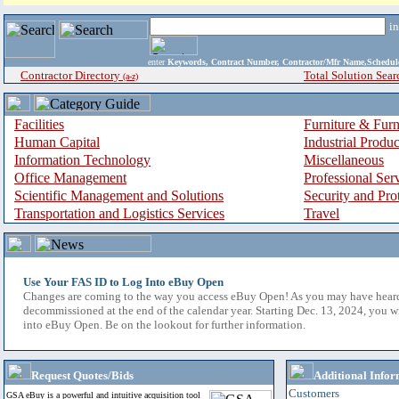
i
enter
Keywords, Contract Number, Contractor/Mfr Name,Sche
Contractor Directory
Total Solution Sear
(a-z)
Facilities
Furniture & Furn
Human Capital
Industrial Produ
Information Technology
Miscellaneous
Office Management
Professional Ser
Scientific Management and Solutions
Security and Pro
Transportation and Logistics Services
Travel
Use Your FAS ID to Log Into eBuy Open
Changes are coming to the way you access eBuy Open! As you may have hear
decommissioned at the end of the calendar year. Starting Dec. 13, 2024, you w
into eBuy Open. Be on the lookout for further information.
Request Quotes/Bids
Additional Infor
Customers
GSA eBuy is a powerful and intuitive acquisition tool