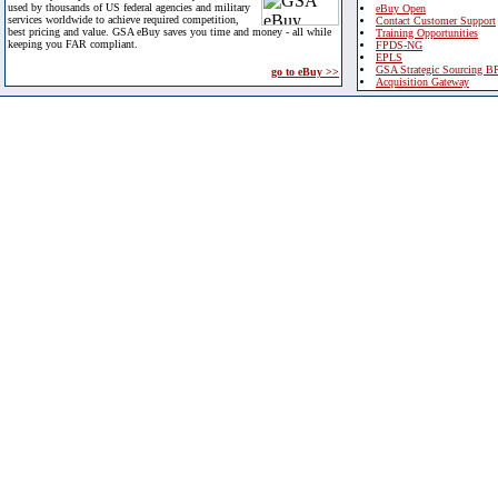
used by thousands of US federal agencies and military
eBuy Open
services worldwide to achieve required competition,
Contact Customer Support
best pricing and value. GSA eBuy saves you time and money - all while
Training Opportunities
keeping you FAR compliant.
FPDS-NG
EPLS
GSA Strategic Sourcing B
go to eBuy >>
Acquisition Gateway