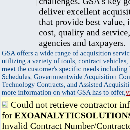
challenges. GSA's key go
deliver excellent acquisi
that provide best value, 
cost, quality and service,
agencies and taxpayers.
GSA offers a wide range of acquisition servic
utilizing a variety of tools, contract vehicles,
meet the customer's specific needs including
Schedules, Governmentwide Acquisition Cont
Technology Contracts, and Assisted Acquisiti
more information on what GSA has to offer,
v
Could not retrieve contractor in
for
EXOANALYTICSOLUTIONS
Invalid Contract Number/Contrac