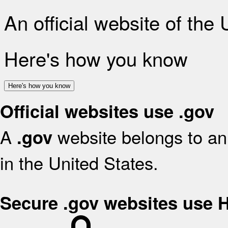
An official website of the
Here's how you know
Here's how you know
Official websites use .gov
A
website belongs to an 
.gov
in the United States.
Secure .gov websites use