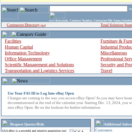
i
enter
Keywords, Contract Number, Contractor/Mfr Name,Sche
Contractor Directory
Total Solution Sear
(a-z)
Facilities
Furniture & Furn
Human Capital
Industrial Produ
Information Technology
Miscellaneous
Office Management
Professional Ser
Scientific Management and Solutions
Security and Pro
Transportation and Logistics Services
Travel
Use Your FAS ID to Log Into eBuy Open
Changes are coming to the way you access eBuy Open! As you may have hear
decommissioned at the end of the calendar year. Starting Dec. 13, 2024, you w
into eBuy Open. Be on the lookout for further information.
Request Quotes/Bids
Additional Infor
Customers
GSA eBuy is a powerful and intuitive acquisition tool