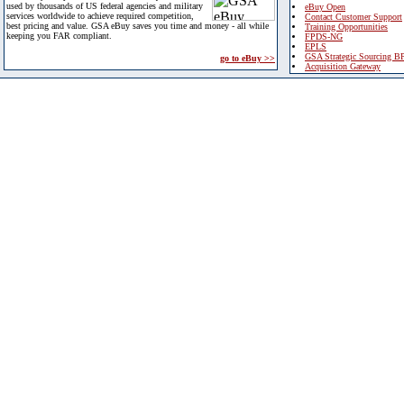
used by thousands of US federal agencies and military
eBuy Open
services worldwide to achieve required competition,
Contact Customer Support
best pricing and value. GSA eBuy saves you time and money - all while
Training Opportunities
keeping you FAR compliant.
FPDS-NG
EPLS
GSA Strategic Sourcing B
go to eBuy >>
Acquisition Gateway