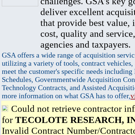
challenges. GSA's key go
deliver excellent acquisi
that provide best value, 
cost, quality and service,
agencies and taxpayers.
GSA offers a wide range of acquisition servic
utilizing a variety of tools, contract vehicles,
meet the customer's specific needs including
Schedules, Governmentwide Acquisition Cont
Technology Contracts, and Assisted Acquisiti
more information on what GSA has to offer,
v
Could not retrieve contractor in
for
TECOLOTE RESEARCH, IN
Invalid Contract Number/Contrac