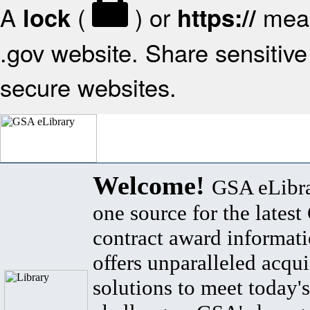
A
(
) or
mean
lock
https://
.gov website. Share sensitive 
secure websites.
Welcome!
GSA eLibra
one source for the lates
contract award informat
offers unparalleled acqui
solutions to meet today's