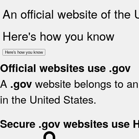
An official website of the
Here's how you know
Here's how you know
Official websites use .gov
A
website belongs to an 
.gov
in the United States.
Secure .gov websites use