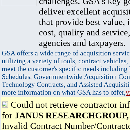
challenges. GSA's key go
deliver excellent acquisi
that provide best value, 
cost, quality and service,
agencies and taxpayers.
GSA offers a wide range of acquisition servic
utilizing a variety of tools, contract vehicles,
meet the customer's specific needs including
Schedules, Governmentwide Acquisition Cont
Technology Contracts, and Assisted Acquisiti
more information on what GSA has to offer,
v
Could not retrieve contractor in
for
JANUS RESEARCHGROUP,
Invalid Contract Number/Contrac