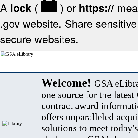
A
(
) or
mean
lock
https://
.gov website. Share sensitive 
secure websites.
Welcome!
GSA eLibra
one source for the lates
contract award informat
offers unparalleled acqui
solutions to meet today's