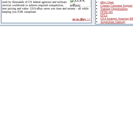
used by thousands of US federal agencies and military
eBuy Open
services worldwide to achieve required competition,
Contact Customer Support
best pricing and value. GSA eBuy saves you time and money - all while
Training Opportunities
keeping you FAR compliant.
FPDS-NG
EPLS
GSA Strategic Sourcing B
go to eBuy >>
Acquisition Gateway