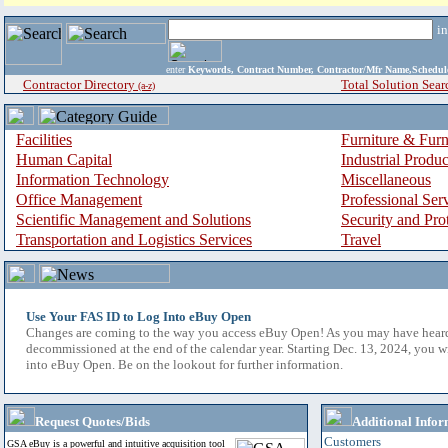
i
enter
Keywords, Contract Number, Contractor/Mfr Name,Sche
Contractor Directory
Total Solution Sear
(a-z)
Facilities
Furniture & Furn
Human Capital
Industrial Produ
Information Technology
Miscellaneous
Office Management
Professional Ser
Scientific Management and Solutions
Security and Pro
Transportation and Logistics Services
Travel
Use Your FAS ID to Log Into eBuy Open
Changes are coming to the way you access eBuy Open! As you may have hear
decommissioned at the end of the calendar year. Starting Dec. 13, 2024, you w
into eBuy Open. Be on the lookout for further information.
Request Quotes/Bids
Additional Infor
Customers
GSA eBuy is a powerful and intuitive acquisition tool