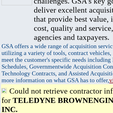
challenges. GSA's key go
deliver excellent acquisi
that provide best value, 
cost, quality and service,
agencies and taxpayers.
GSA offers a wide range of acquisition servic
utilizing a variety of tools, contract vehicles,
meet the customer's specific needs including
Schedules, Governmentwide Acquisition Cont
Technology Contracts, and Assisted Acquisiti
more information on what GSA has to offer,
v
Could not retrieve contractor in
for
TELEDYNE BROWNENGIN
INC.