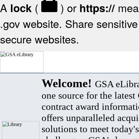
A
(
) or
mean
lock
https://
.gov website. Share sensitive 
secure websites.
Welcome!
GSA eLibra
one source for the lates
contract award informat
offers unparalleled acqui
solutions to meet today's