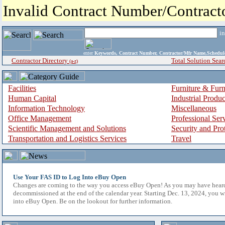
Invalid Contract Number/Contrac
i
enter
Keywords, Contract Number, Contractor/Mfr Name,Sche
Contractor Directory
Total Solution Sear
(a-z)
Facilities
Furniture & Furn
Human Capital
Industrial Produ
Information Technology
Miscellaneous
Office Management
Professional Ser
Scientific Management and Solutions
Security and Pro
Transportation and Logistics Services
Travel
Use Your FAS ID to Log Into eBuy Open
Changes are coming to the way you access eBuy Open! As you may have hear
decommissioned at the end of the calendar year. Starting Dec. 13, 2024, you w
into eBuy Open. Be on the lookout for further information.