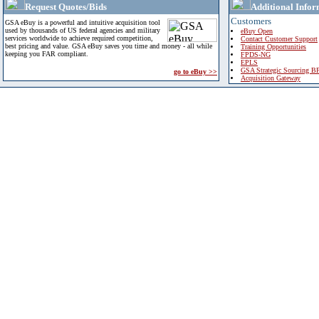
Request Quotes/Bids
Additional Infor
Customers
GSA eBuy is a powerful and intuitive acquisition tool
used by thousands of US federal agencies and military
eBuy Open
services worldwide to achieve required competition,
Contact Customer Support
best pricing and value. GSA eBuy saves you time and money - all while
Training Opportunities
keeping you FAR compliant.
FPDS-NG
EPLS
GSA Strategic Sourcing B
go to eBuy >>
Acquisition Gateway