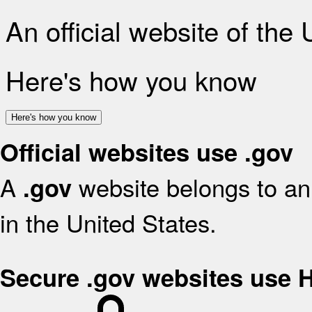
An official website of the
Here's how you know
Here's how you know
Official websites use .gov
A
website belongs to an 
.gov
in the United States.
Secure .gov websites use