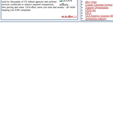
used by thousands of US federal agencies and military
eBuy Open
services worldwide to achieve required competition,
Contact Customer Support
best pricing and value. GSA eBuy saves you time and money - all while
Training Opportunities
keeping you FAR compliant.
FPDS-NG
EPLS
GSA Strategic Sourcing B
go to eBuy >>
Acquisition Gateway