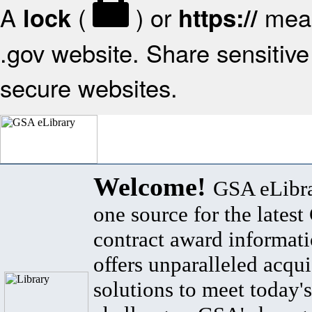
A
(
) or
mean
lock
https://
.gov website. Share sensitive 
secure websites.
Welcome!
GSA eLibra
one source for the lates
contract award informat
offers unparalleled acqui
solutions to meet today's