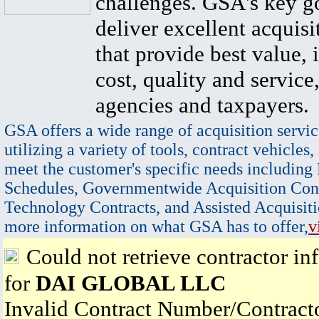
challenges. GSA's key go
deliver excellent acquisi
that provide best value, 
cost, quality and service,
agencies and taxpayers.
GSA offers a wide range of acquisition servic
utilizing a variety of tools, contract vehicles,
meet the customer's specific needs including
Schedules, Governmentwide Acquisition Cont
Technology Contracts, and Assisted Acquisiti
more information on what GSA has to offer,
v
Could not retrieve contractor in
for
DAI GLOBAL LLC
Invalid Contract Number/Contrac