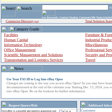
i
enter
Keywords, Contract Number, Contractor/Mfr Name,Sche
Contractor Directory
Total Solution Sear
(a-z)
Facilities
Furniture & Furn
Human Capital
Industrial Produ
Information Technology
Miscellaneous
Office Management
Professional Ser
Scientific Management and Solutions
Security and Pro
Transportation and Logistics Services
Travel
Use Your FAS ID to Log Into eBuy Open
Changes are coming to the way you access eBuy Open! As you may have hear
decommissioned at the end of the calendar year. Starting Dec. 13, 2024, you w
into eBuy Open. Be on the lookout for further information.
Request Quotes/Bids
Additional Infor
Customers
GSA eBuy is a powerful and intuitive acquisition tool