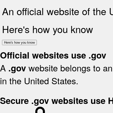
An official website of the
Here's how you know
Here's how you know
Official websites use .gov
A
website belongs to an 
.gov
in the United States.
Secure .gov websites use