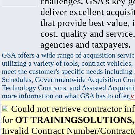
challenges. GSA's key go
deliver excellent acquisi
that provide best value, 
cost, quality and service,
agencies and taxpayers.
GSA offers a wide range of acquisition servic
utilizing a variety of tools, contract vehicles,
meet the customer's specific needs including
Schedules, Governmentwide Acquisition Cont
Technology Contracts, and Assisted Acquisiti
more information on what GSA has to offer,
v
Could not retrieve contractor in
for
OT TRAININGSOLUTIONS,
Invalid Contract Number/Contrac