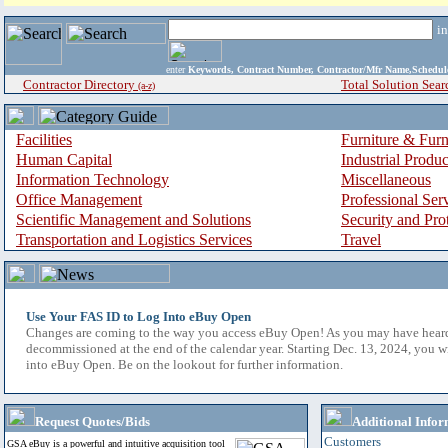
i
enter
Keywords, Contract Number, Contractor/Mfr Name,Sche
Contractor Directory
Total Solution Sear
(a-z)
Facilities
Furniture & Furn
Human Capital
Industrial Produ
Information Technology
Miscellaneous
Office Management
Professional Ser
Scientific Management and Solutions
Security and Pro
Transportation and Logistics Services
Travel
Use Your FAS ID to Log Into eBuy Open
Changes are coming to the way you access eBuy Open! As you may have hear
decommissioned at the end of the calendar year. Starting Dec. 13, 2024, you w
into eBuy Open. Be on the lookout for further information.
Request Quotes/Bids
Additional Infor
Customers
GSA eBuy is a powerful and intuitive acquisition tool