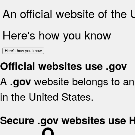
An official website of the
Here's how you know
Here's how you know
Official websites use .gov
A
website belongs to an 
.gov
in the United States.
Secure .gov websites use