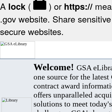
A
(
) or
mean
lock
https://
.gov website. Share sensitive 
secure websites.
Welcome!
GSA eLibra
one source for the lates
contract award informat
offers unparalleled acqui
solutions to meet today's