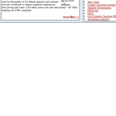
used by thousands of US federal agencies and military
eBuy Open
services worldwide to achieve required competition,
Contact Customer Support
best pricing and value. GSA eBuy saves you time and money - all while
Training Opportunities
keeping you FAR compliant.
FPDS-NG
EPLS
GSA Strategic Sourcing B
go to eBuy >>
Acquisition Gateway