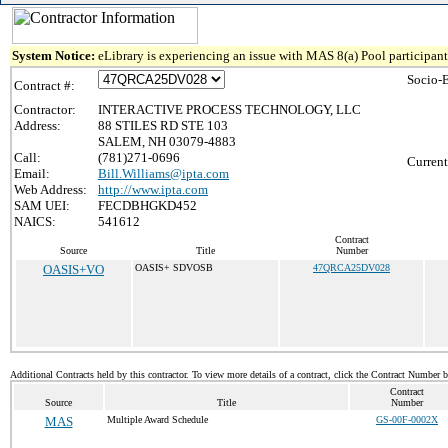
System Notice:
eLibrary is experiencing an issue with MAS 8(a) Pool participant 
Socio-
Contract #:
Contractor:
INTERACTIVE PROCESS TECHNOLOGY, LLC
Address:
88 STILES RD STE 103
SALEM, NH 03079-4883
Call:
(781)271-0696
Current
Email:
Bill.Williams@ipta.com
Web Address:
http://www.ipta.com
SAM UEI:
FECDBHGKD452
NAICS:
541612
Contract
Source
Title
Number
OASIS+VO
OASIS+ SDVOSB
47QRCA25DV028
Additional Contracts held by this contractor. To view more details of a contract, click the Contract Number 
Contract
Source
Title
Number
MAS
Multiple Award Schedule
GS-00F-0002X