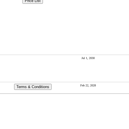
Price List
Jul 1, 2030
Feb 22, 2028
Terms & Conditions