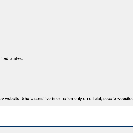
nited States.
 website. Share sensitive information only on official, secure websites