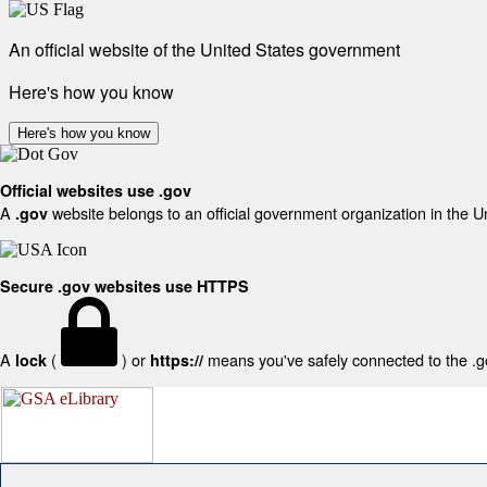
An official website of the United States government
Here's how you know
Here's how you know
Official websites use .gov
A
website belongs to an official government organization in the U
.gov
Secure .gov websites use HTTPS
A
(
) or
means you've safely connected to the .gov
lock
https://