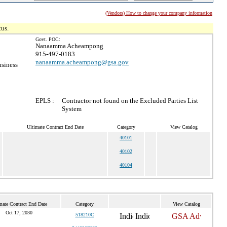
(Vendors) How to change your company information
tus.
Govt. POC:
Nanaamma Acheampong
915-497-0183
nanaamma.acheampong@gsa.gov
usiness
EPLS :
Contractor not found on the Excluded Parties List
System
Ultimate Contract End Date
Category
View Catalog
40101
40102
40104
mate Contract End Date
Category
View Catalog
Oct 17, 2030
518210C