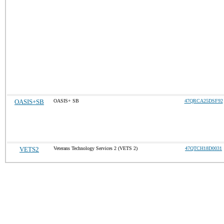
OASIS+SB
OASIS+ SB
47QRCA25DSF92
VETS2
Veterans Technology Services 2 (VETS 2)
47QTCH18D0031