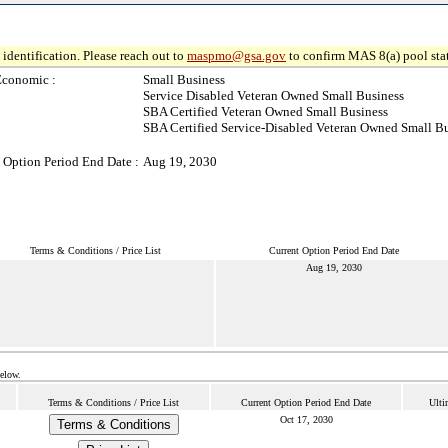
identification. Please reach out to
maspmo@gsa.gov
to confirm MAS 8(a) pool sta
Economic :
Small Business
Service Disabled Veteran Owned Small Business
SBA Certified Veteran Owned Small Business
SBA Certified Service-Disabled Veteran Owned Small B
 Option Period End Date :
Aug 19, 2030
Terms & Conditions / Price List
Current Option Period End Date
Aug 19, 2030
below.
Terms & Conditions / Price List
Current Option Period End Date
Ulti
Oct 17, 2030
Terms & Conditions