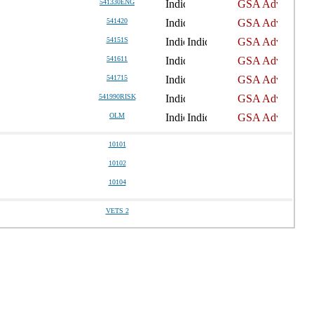
541330ENG
541420
54151S
541611
541715
541990RISK
OLM
10101
10102
10104
VETS 2