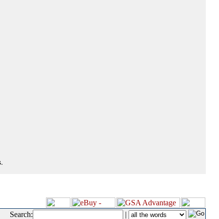
.
Search:
|