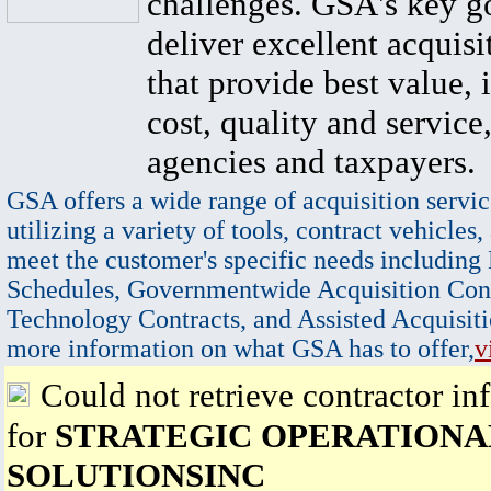
challenges. GSA's key go
deliver excellent acquisi
that provide best value, 
cost, quality and service,
agencies and taxpayers.
GSA offers a wide range of acquisition servic
utilizing a variety of tools, contract vehicles,
meet the customer's specific needs including
Schedules, Governmentwide Acquisition Cont
Technology Contracts, and Assisted Acquisiti
more information on what GSA has to offer,
v
Could not retrieve contractor in
for
STRATEGIC OPERATIONA
SOLUTIONSINC