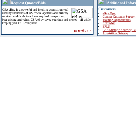
Request Quotes/Bids
Additional Infor
Customers
GSA eBuy is a powerful and intuitive acquisition tool
used by thousands of US federal agencies and military
eBuy Open
services worldwide to achieve required competition,
Contact Customer Support
best pricing and value. GSA eBuy saves you time and money - all while
Training Opportunities
keeping you FAR compliant.
FPDS-NG
EPLS
GSA Strategic Sourcing B
go to eBuy >>
Acquisition Gateway