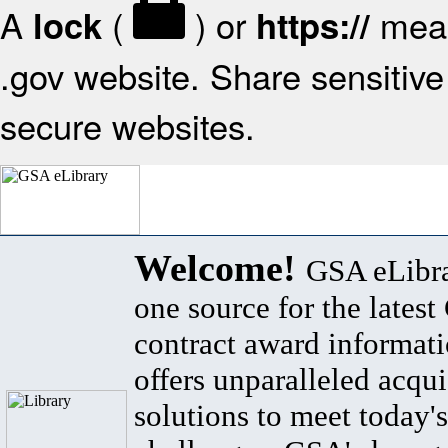
A
(
) or
mean
lock
https://
.gov website. Share sensitive 
secure websites.
Welcome!
GSA eLibra
one source for the lates
contract award informat
offers unparalleled acqui
solutions to meet today's