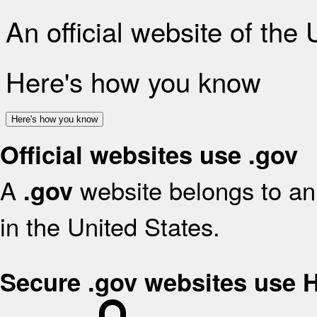
An official website of the
Here's how you know
Here's how you know
Official websites use .gov
A
website belongs to an 
.gov
in the United States.
Secure .gov websites use