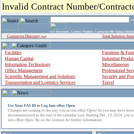
Invalid Contract Number/Contrac
i
enter
Keywords, Contract Number, Contractor/Mfr Name,Sche
Contractor Directory
Total Solution Sear
(a-z)
Facilities
Furniture & Furn
Human Capital
Industrial Produ
Information Technology
Miscellaneous
Office Management
Professional Ser
Scientific Management and Solutions
Security and Pro
Transportation and Logistics Services
Travel
Use Your FAS ID to Log Into eBuy Open
Changes are coming to the way you access eBuy Open! As you may have hear
decommissioned at the end of the calendar year. Starting Dec. 13, 2024, you w
into eBuy Open. Be on the lookout for further information.