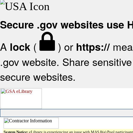
Secure .gov websites use
A
(
) or
mean
lock
https://
.gov website. Share sensitive 
secure websites.
System Notice:
eLibrary is experiencing an issue with MAS 8(a) Pool participant 