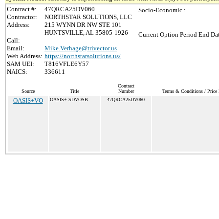
Contract #:
47QRCA25DV060
Socio-Economic :
Contractor:
NORTHSTAR SOLUTIONS, LLC
Address:
215 WYNN DR NW STE 101
HUNTSVILLE, AL 35805-1926
Current Option Period End Dat
Call:
Email:
Mike.Verhage@trivector.us
Web Address:
https://northstarsolutions.us/
SAM UEI:
T816VFLE6Y57
NAICS:
336611
Contract
Source
Title
Number
Terms & Conditions / Price 
OASIS+VO
OASIS+ SDVOSB
47QRCA25DV060