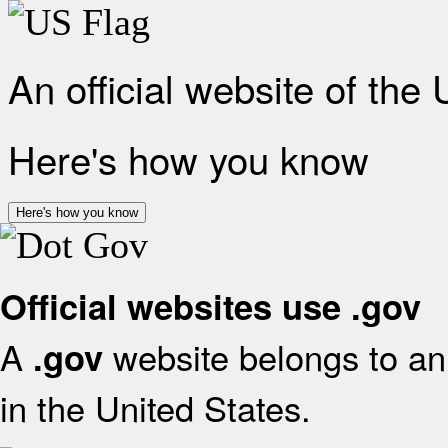
An official website of the
Here's how you know
Here's how you know
Official websites use .gov
A
website belongs to an 
.gov
in the United States.