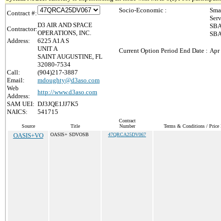
Socio-Economic :
Sma
Contract #:
Ser
D3 AIR AND SPACE
SBA
Contractor:
OPERATIONS, INC.
SBA
Address:
6225 A1A S
UNIT A
Current Option Period End Date :
Apr
SAINT AUGUSTINE, FL
32080-7534
Call:
(904)217-3887
Email:
mdoughty@d3aso.com
Web
http://www.d3aso.com
Address:
SAM UEI:
DJ3JQE1JJ7K5
NAICS:
541715
Contract
Source
Title
Number
Terms & Conditions / Price 
OASIS+VO
OASIS+ SDVOSB
47QRCA25DV067