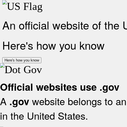
An official website of the
Here's how you know
Here's how you know
Official websites use .gov
A
website belongs to an 
.gov
in the United States.