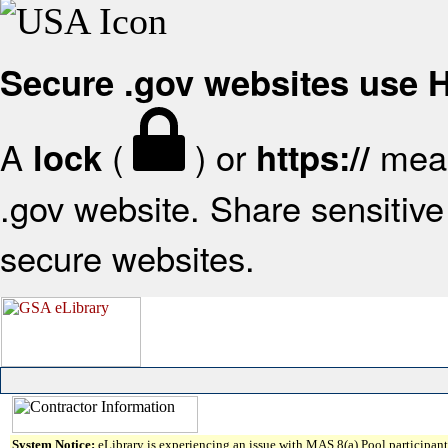
Secure .gov websites use
A
(
) or
mean
lock
https://
.gov website. Share sensitive 
secure websites.
System Notice:
eLibrary is experiencing an issue with MAS 8(a) Pool participant 