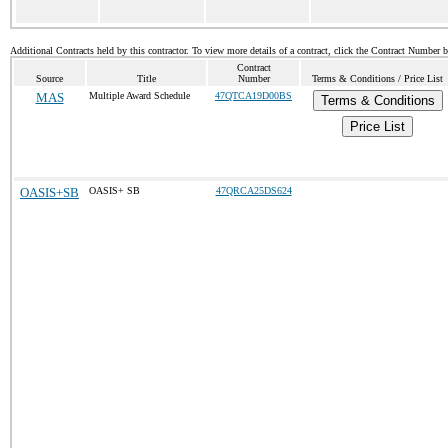
Additional Contracts held by this contractor. To view more details of a contract, click the Contract Number 
Contract
Source
Title
Number
Terms & Conditions / Price List
MAS
Multiple Award Schedule
47QTCA19D00BS
Terms & Conditions
Price List
OASIS+SB
OASIS+ SB
47QRCA25DS624