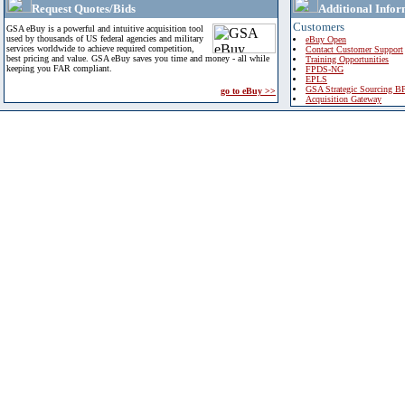
Request Quotes/Bids
Additional Infor
Customers
GSA eBuy is a powerful and intuitive acquisition tool
used by thousands of US federal agencies and military
eBuy Open
services worldwide to achieve required competition,
Contact Customer Support
best pricing and value. GSA eBuy saves you time and money - all while
Training Opportunities
keeping you FAR compliant.
FPDS-NG
EPLS
GSA Strategic Sourcing B
go to eBuy >>
Acquisition Gateway