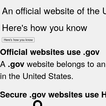
An official website of the
Here's how you know
Here's how you know
Official websites use .gov
A
website belongs to an 
.gov
in the United States.
Secure .gov websites use