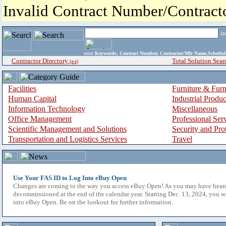
Invalid Contract Number/Contrac
i
enter
Keywords, Contract Number, Contractor/Mfr Name,Sche
Contractor Directory
Total Solution Sear
(a-z)
Facilities
Furniture & Furn
Human Capital
Industrial Produ
Information Technology
Miscellaneous
Office Management
Professional Ser
Scientific Management and Solutions
Security and Pro
Transportation and Logistics Services
Travel
Use Your FAS ID to Log Into eBuy Open
Changes are coming to the way you access eBuy Open! As you may have hear
decommissioned at the end of the calendar year. Starting Dec. 13, 2024, you w
into eBuy Open. Be on the lookout for further information.