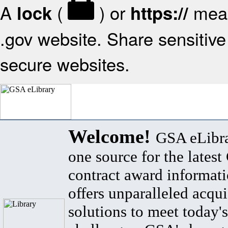
A
(
) or
mean
lock
https://
.gov website. Share sensitive 
secure websites.
Welcome!
GSA eLibra
one source for the lates
contract award informat
offers unparalleled acqui
solutions to meet today's