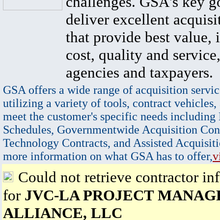
challenges. GSA's key go
deliver excellent acquisi
that provide best value, 
cost, quality and service,
agencies and taxpayers.
GSA offers a wide range of acquisition servic
utilizing a variety of tools, contract vehicles,
meet the customer's specific needs including
Schedules, Governmentwide Acquisition Cont
Technology Contracts, and Assisted Acquisiti
more information on what GSA has to offer,
v
Could not retrieve contractor in
for
JVC-LA PROJECT MANA
ALLIANCE, LLC