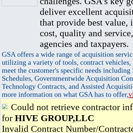
challenges. GSA's key go
deliver excellent acquisi
that provide best value, 
cost, quality and service,
agencies and taxpayers.
GSA offers a wide range of acquisition servic
utilizing a variety of tools, contract vehicles,
meet the customer's specific needs including
Schedules, Governmentwide Acquisition Cont
Technology Contracts, and Assisted Acquisiti
more information on what GSA has to offer,
v
Could not retrieve contractor in
for
HIVE GROUP,LLC
Invalid Contract Number/Contrac