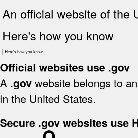
An official website of the
Here's how you know
Here's how you know
Official websites use .gov
A
website belongs to an 
.gov
in the United States.
Secure .gov websites use