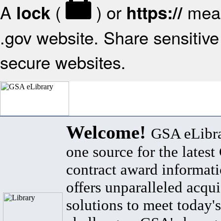
A
(
) or
mean
lock
https://
.gov website. Share sensitive 
secure websites.
Welcome!
GSA eLibra
one source for the lates
contract award informat
offers unparalleled acqui
solutions to meet today's