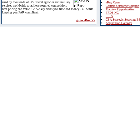
used by thousands of US federal agencies and military
eBuy Open
services worldwide to achieve required competition,
Contact Customer Support
best pricing and value. GSA eBuy saves you time and money - all while
Training Opportunities
keeping you FAR compliant.
FPDS-NG
EPLS
GSA Strategic Sourcing B
go to eBuy >>
Acquisition Gateway