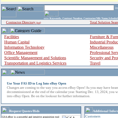
i
enter
Keywords, Contract Number, Contractor/Mfr Name,Sche
Contractor Directory
Total Solution Sear
(a-z)
Facilities
Furniture & Furn
Human Capital
Industrial Produ
Information Technology
Miscellaneous
Office Management
Professional Ser
Scientific Management and Solutions
Security and Pro
Transportation and Logistics Services
Travel
Use Your FAS ID to Log Into eBuy Open
Changes are coming to the way you access eBuy Open! As you may have hear
decommissioned at the end of the calendar year. Starting Dec. 13, 2024, you w
into eBuy Open. Be on the lookout for further information.
Request Quotes/Bids
Additional Infor
Customers
GSA eBuy is a powerful and intuitive acquisition tool