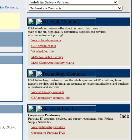
tion Contracts,
GSA schedule contracts offer direct delivery of millions of
state-of-the-art, high-quality commercial supplies and services
at volume discount pricing!
View schedule contracts
GSA schedules info
VA schedules info
MAS Available Offerings
MAS Clause Applicability Matrix
GSA technology contracts cover the whole spectrum of IT solutions, from
network services and information assurance to telecommunications and purchase
of hardware and software.
View technology contracts
GSA technology contracts info
Cooperative Purchasing
Purchase IT products, services, and support equipment from Federal
Supply Schedules.
13, 2024,
View participating vendors
Cooperative Purchase FAQ