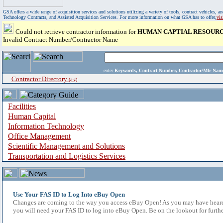
GSA offers a wide range of acquisition services and solutions utilizing a variety of tools, contract vehicles
Technology Contracts, and Assisted Acquisition Services. For more information on what GSA has to offer,
vi
Could not retrieve contractor information for
HUMAN CAPTIAL RESOURC
Invalid Contract Number/Contractor Name
enter
Keywords, Contract Number, Contractor/Mfr N
Contractor Directory
(a-z)
Facilities
Human Capital
Information Technology
Office Management
Scientific Management and Solutions
Transportation and Logistics Services
Use Your FAS ID to Log Into eBuy Open
Changes are coming to the way you access eBuy Open! As you may have heard,
you will need your FAS ID to log into eBuy Open. Be on the lookout for furthe