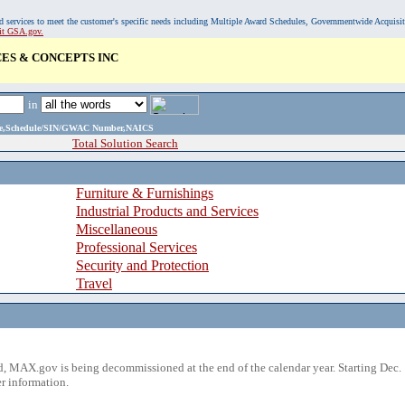
, and services to meet the customer's specific needs including Multiple Award Schedules, Governmentwide Acquisi
sit GSA.gov.
ES & CONCEPTS INC
in
ame,Schedule/SIN/GWAC Number,NAICS
Total Solution Search
Furniture & Furnishings
Industrial Products and Services
Miscellaneous
Professional Services
Security and Protection
Travel
 MAX.gov is being decommissioned at the end of the calendar year. Starting Dec. 
r information.