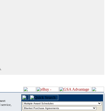
.
 meet
 service,