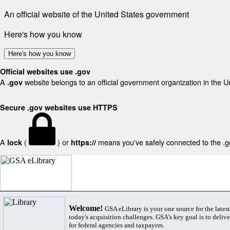
An official website of the United States government
Here's how you know
Here's how you know
Official websites use .gov
A
website belongs to an official government organization in the U
.gov
Secure .gov websites use HTTPS
A
(
) or
means you've safely connected to the .gov
lock
https://
Welcome!
GSA eLibrary is your one source for the lates
today's acquisition challenges. GSA's key goal is to deliver
for federal agencies and taxpayers.