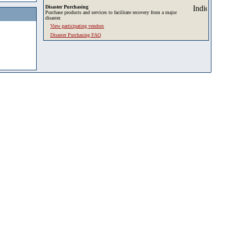
Disaster Purchasing
Purchase products and services to facilitate recovery from a major
disaster.
View participating vendors
Disaster Purchasing FAQ