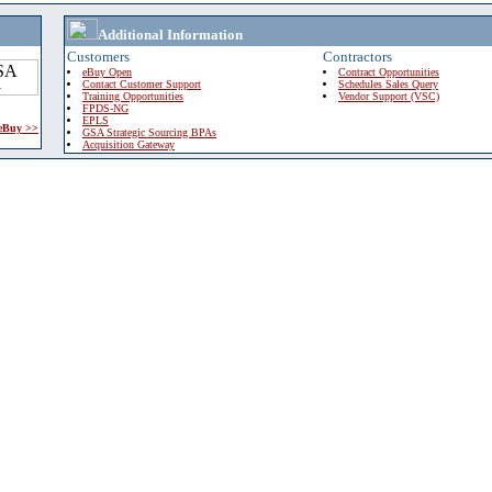
Additional Information
Customers
Contractors
eBuy Open
Contract Opportunities
Contact Customer Support
Schedules Sales Query
Training Opportunities
Vendor Support (VSC)
FPDS-NG
EPLS
 eBuy >>
GSA Strategic Sourcing BPAs
Acquisition Gateway