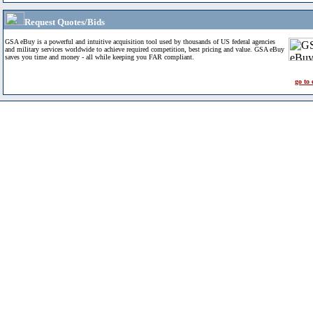
Request Quotes/Bids
GSA eBuy is a powerful and intuitive acquisition tool used by thousands of US federal agencies
and military services worldwide to achieve required competition, best pricing and value. GSA eBuy
saves you time and money - all while keeping you FAR compliant.
go to