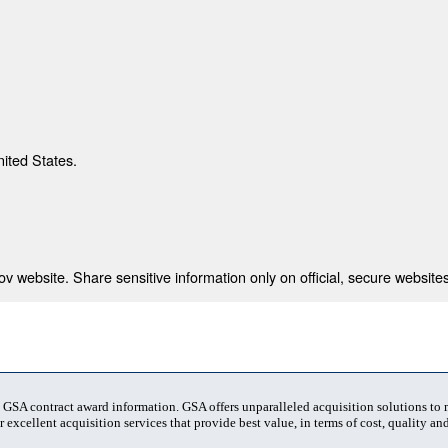
nited States.
 website. Share sensitive information only on official, secure websites
t GSA contract award information. GSA offers unparalleled acquisition solutions to
 excellent acquisition services that provide best value, in terms of cost, quality and