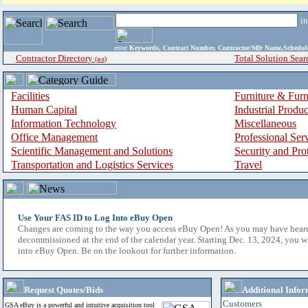
i
enter
Keywords, Contract Number, Contractor/Mfr Name,Sche
Contractor Directory
Total Solution Sear
(a-z)
Facilities
Furniture & Furn
Human Capital
Industrial Produ
Information Technology
Miscellaneous
Office Management
Professional Ser
Scientific Management and Solutions
Security and Pro
Transportation and Logistics Services
Travel
Use Your FAS ID to Log Into eBuy Open
Changes are coming to the way you access eBuy Open! As you may have hear
decommissioned at the end of the calendar year. Starting Dec. 13, 2024, you w
into eBuy Open. Be on the lookout for further information.
Request Quotes/Bids
Additional Infor
Customers
GSA eBuy is a powerful and intuitive acquisition tool