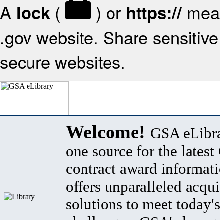
A
(
) or
mean
lock
https://
.gov website. Share sensitive 
secure websites.
Welcome!
GSA eLibra
one source for the lates
contract award informat
offers unparalleled acqui
solutions to meet today's