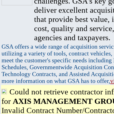
challenges. GSA's key go
deliver excellent acquisi
that provide best value, 
cost, quality and service,
agencies and taxpayers.
GSA offers a wide range of acquisition servic
utilizing a variety of tools, contract vehicles,
meet the customer's specific needs including
Schedules, Governmentwide Acquisition Cont
Technology Contracts, and Assisted Acquisiti
more information on what GSA has to offer,
v
Could not retrieve contractor in
for
AXIS MANAGEMENT GROU
Invalid Contract Number/Contrac