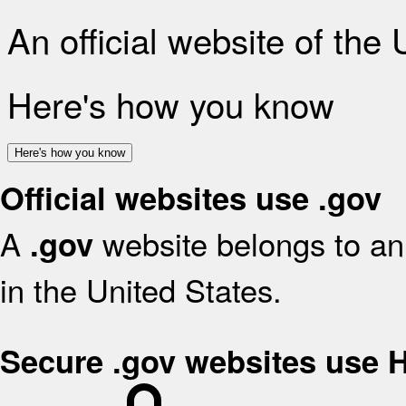
An official website of the
Here's how you know
Here's how you know
Official websites use .gov
A
website belongs to an 
.gov
in the United States.
Secure .gov websites use