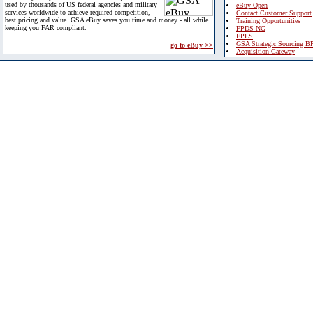
used by thousands of US federal agencies and military
eBuy Open
services worldwide to achieve required competition,
Contact Customer Support
best pricing and value. GSA eBuy saves you time and money - all while
Training Opportunities
keeping you FAR compliant.
FPDS-NG
EPLS
GSA Strategic Sourcing B
go to eBuy >>
Acquisition Gateway