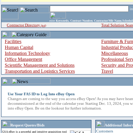
i
enter
Keywords, Contract Number, Contractor/Mfr Name,Sche
Contractor Directory
Total Solution Sear
(a-z)
Facilities
Furniture & Furn
Human Capital
Industrial Produ
Information Technology
Miscellaneous
Office Management
Professional Ser
Scientific Management and Solutions
Security and Pro
Transportation and Logistics Services
Travel
Use Your FAS ID to Log Into eBuy Open
Changes are coming to the way you access eBuy Open! As you may have hear
decommissioned at the end of the calendar year. Starting Dec. 13, 2024, you w
into eBuy Open. Be on the lookout for further information.
Request Quotes/Bids
Additional Infor
Customers
GSA eBuy is a powerful and intuitive acquisition tool