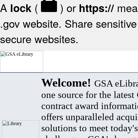
A
(
) or
mean
lock
https://
.gov website. Share sensitive 
secure websites.
Welcome!
GSA eLibra
one source for the lates
contract award informat
offers unparalleled acqui
solutions to meet today's