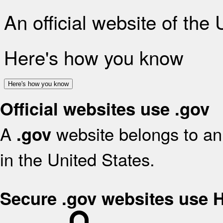
An official website of the
Here's how you know
Here's how you know
Official websites use .gov
A
website belongs to an 
.gov
in the United States.
Secure .gov websites use