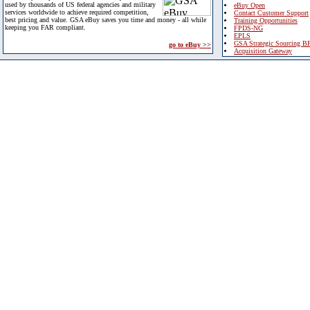
used by thousands of US federal agencies and military
eBuy Open
services worldwide to achieve required competition,
Contact Customer Support
best pricing and value. GSA eBuy saves you time and money - all while
Training Opportunities
keeping you FAR compliant.
FPDS-NG
EPLS
GSA Strategic Sourcing B
go to eBuy >>
Acquisition Gateway