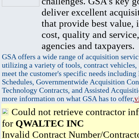
challenges. GSA's key go
deliver excellent acquisi
that provide best value, 
cost, quality and service,
agencies and taxpayers.
GSA offers a wide range of acquisition servic
utilizing a variety of tools, contract vehicles,
meet the customer's specific needs including
Schedules, Governmentwide Acquisition Cont
Technology Contracts, and Assisted Acquisiti
more information on what GSA has to offer,
v
Could not retrieve contractor in
for
QWALTEC INC
Invalid Contract Number/Contrac