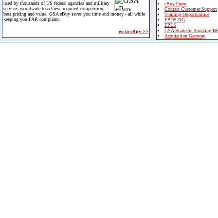
used by thousands of US federal agencies and military
eBuy Open
services worldwide to achieve required competition,
Contact Customer Support
best pricing and value. GSA eBuy saves you time and money - all while
Training Opportunities
keeping you FAR compliant.
FPDS-NG
EPLS
GSA Strategic Sourcing B
go to eBuy >>
Acquisition Gateway