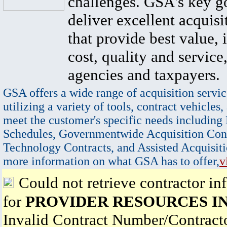
challenges. GSA's key go
deliver excellent acquisi
that provide best value, 
cost, quality and service,
agencies and taxpayers.
GSA offers a wide range of acquisition servic
utilizing a variety of tools, contract vehicles,
meet the customer's specific needs including
Schedules, Governmentwide Acquisition Cont
Technology Contracts, and Assisted Acquisiti
more information on what GSA has to offer,
v
Could not retrieve contractor in
for
PROVIDER RESOURCES I
Invalid Contract Number/Contrac