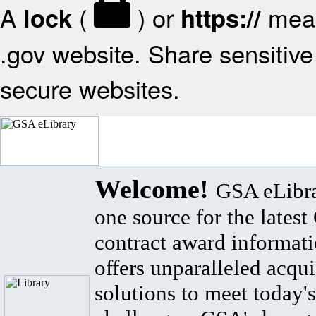
A
(
) or
mean
lock
https://
.gov website. Share sensitive 
secure websites.
Welcome!
GSA eLibra
one source for the lates
contract award informat
offers unparalleled acqui
solutions to meet today's