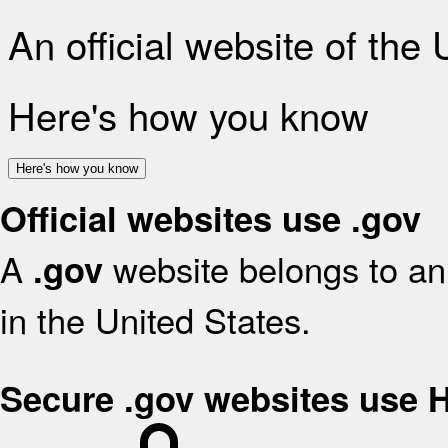
An official website of the
Here's how you know
Here's how you know
Official websites use .gov
A
website belongs to an 
.gov
in the United States.
Secure .gov websites use