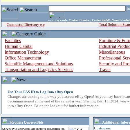
i
enter
Keywords, Contract Number, Contractor/Mfr Name,Sche
Contractor Directory
Total Solution Sear
(a-z)
Facilities
Furniture & Furn
Human Capital
Industrial Produ
Information Technology
Miscellaneous
Office Management
Professional Ser
Scientific Management and Solutions
Security and Pro
Transportation and Logistics Services
Travel
Use Your FAS ID to Log Into eBuy Open
Changes are coming to the way you access eBuy Open! As you may have hear
decommissioned at the end of the calendar year. Starting Dec. 13, 2024, you w
into eBuy Open. Be on the lookout for further information.
Request Quotes/Bids
Additional Infor
Customers
GSA eBuy is a powerful and intuitive acquisition tool