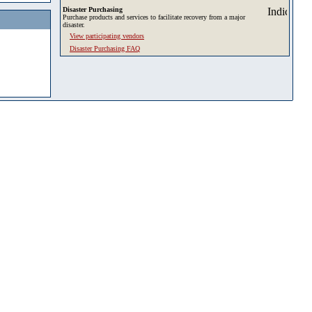
Disaster Purchasing
Purchase products and services to facilitate recovery from a major
disaster.
View participating vendors
Disaster Purchasing FAQ