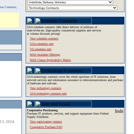
tion Contracts,
GSA schedule contracts offer direct delivery of millions of
state-of-the-art, high-quality commercial supplies and services
at volume discount pricing!
View schedule contracts
GSA schedules info
VA schedules info
MAS Available Offerings
MAS Clause Applicability Matrix
GSA technology contracts cover the whole spectrum of IT solutions, from
network services and information assurance to telecommunications and purchase
of hardware and software.
View technology contracts
GSA technology contracts info
Cooperative Purchasing
Purchase IT products, services, and support equipment from Federal
Supply Schedules.
13, 2024,
View participating vendors
Cooperative Purchase FAQ