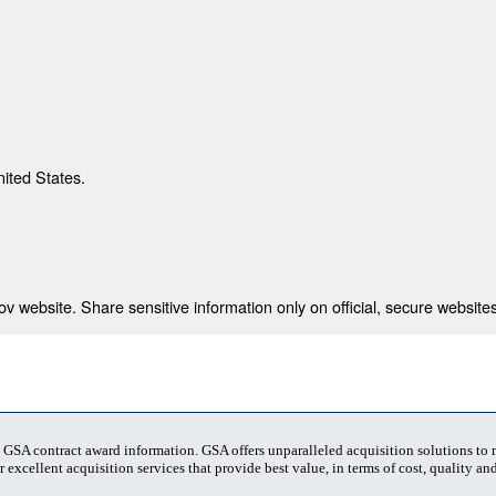
nited States.
 website. Share sensitive information only on official, secure websites
t GSA contract award information. GSA offers unparalleled acquisition solutions to
 excellent acquisition services that provide best value, in terms of cost, quality and