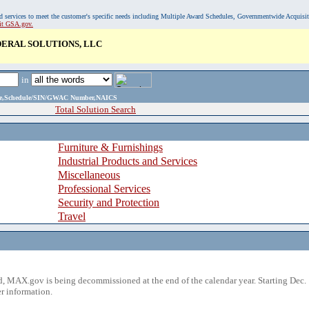
, and services to meet the customer's specific needs including Multiple Award Schedules, Governmentwide Acquisi
sit GSA.gov.
ERAL SOLUTIONS, LLC
in
ame,Schedule/SIN/GWAC Number,NAICS
Total Solution Search
Furniture & Furnishings
Industrial Products and Services
Miscellaneous
Professional Services
Security and Protection
Travel
 MAX.gov is being decommissioned at the end of the calendar year. Starting Dec. 
r information.