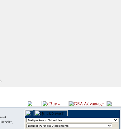
.
 meet
 service,