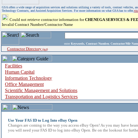
GSA offers a wide range of acquisition services and solutions utilizing a variety of tools, contract vehicles
Technology Contracts, and Assisted Acquisition Services. For more information on what GSA has to offer,
vi
Could not retrieve contractor information for
CHENEGA SERVICES & FED
Invalid Contract Number/Contractor Name
enter
Keywords, Contract Number, Contractor/Mfr N
Contractor Directory
(a-z)
Facilities
Human Capital
Information Technology
Office Management
Scientific Management and Solutions
Transportation and Logistics Services
Use Your FAS ID to Log Into eBuy Open
Changes are coming to the way you access eBuy Open! As you may have heard,
you will need your FAS ID to log into eBuy Open. Be on the lookout for furthe