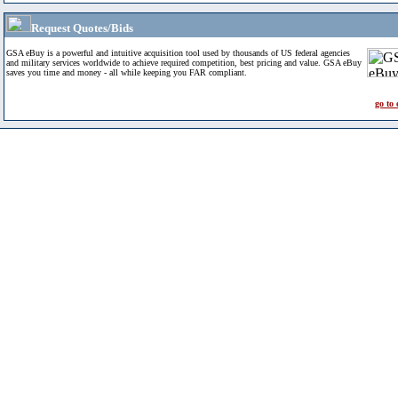
Request Quotes/Bids
GSA eBuy is a powerful and intuitive acquisition tool used by thousands of US federal agencies
and military services worldwide to achieve required competition, best pricing and value. GSA eBuy
saves you time and money - all while keeping you FAR compliant.
go to