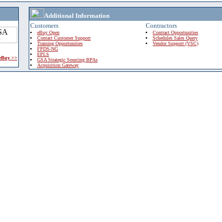
Additional Information
Customers
Contractors
eBuy Open
Contract Opportunities
Contact Customer Support
Schedules Sales Query
Training Opportunities
Vendor Support (VSC)
FPDS-NG
EPLS
 eBuy >>
GSA Strategic Sourcing BPAs
Acquisition Gateway