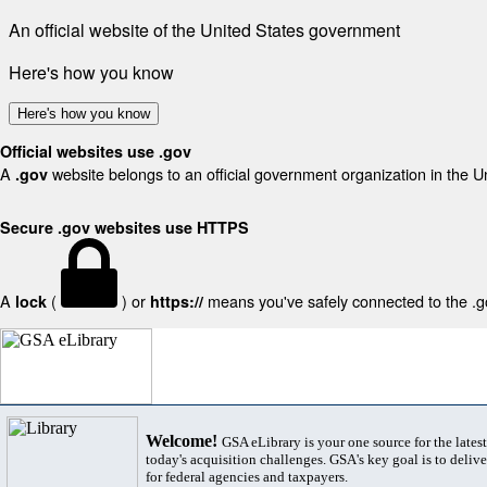
An official website of the United States government
Here's how you know
Here's how you know
Official websites use .gov
A
website belongs to an official government organization in the U
.gov
Secure .gov websites use HTTPS
A
(
) or
means you've safely connected to the .gov
lock
https://
Welcome!
GSA eLibrary is your one source for the lates
today's acquisition challenges. GSA's key goal is to deliver
for federal agencies and taxpayers.