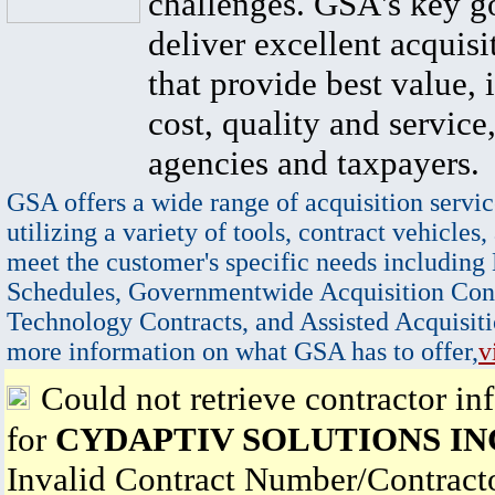
challenges. GSA's key go
deliver excellent acquisi
that provide best value, 
cost, quality and service,
agencies and taxpayers.
GSA offers a wide range of acquisition servic
utilizing a variety of tools, contract vehicles,
meet the customer's specific needs including
Schedules, Governmentwide Acquisition Cont
Technology Contracts, and Assisted Acquisiti
more information on what GSA has to offer,
v
Could not retrieve contractor in
for
CYDAPTIV SOLUTIONS IN
Invalid Contract Number/Contrac