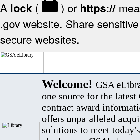
A
(
) or
mean
lock
https://
.gov website. Share sensitive 
secure websites.
Welcome!
GSA eLibra
one source for the lates
contract award informat
offers unparalleled acqui
solutions to meet today's