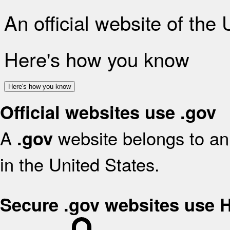
An official website of the
Here's how you know
Here's how you know
Official websites use .gov
A
website belongs to an 
.gov
in the United States.
Secure .gov websites use