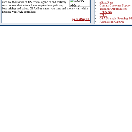
used by thousands of US federal agencies and military
eBuy Open
services worldwide to achieve required competition,
Contact Customer Support
best pricing and value. GSA eBuy saves you time and money - all while
Training Opportunities
keeping you FAR compliant.
FPDS-NG
EPLS
GSA Strategic Sourcing B
go to eBuy >>
Acquisition Gateway