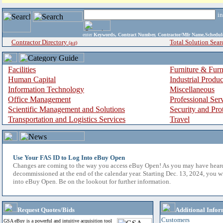
i
enter
Keywords, Contract Number, Contractor/Mfr Name,Sche
Contractor Directory
Total Solution Sear
(a-z)
Facilities
Furniture & Furn
Human Capital
Industrial Produ
Information Technology
Miscellaneous
Office Management
Professional Ser
Scientific Management and Solutions
Security and Pro
Transportation and Logistics Services
Travel
Use Your FAS ID to Log Into eBuy Open
Changes are coming to the way you access eBuy Open! As you may have hear
decommissioned at the end of the calendar year. Starting Dec. 13, 2024, you w
into eBuy Open. Be on the lookout for further information.
Request Quotes/Bids
Additional Infor
Customers
GSA eBuy is a powerful and intuitive acquisition tool