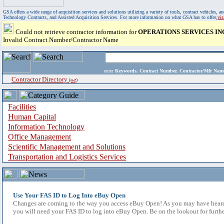
GSA offers a wide range of acquisition services and solutions utilizing a variety of tools, contract vehicles
Technology Contracts, and Assisted Acquisition Services. For more information on what GSA has to offer,
vi
Could not retrieve contractor information for
OPERATIONS SERVICES IN
Invalid Contract Number/Contractor Name
enter
Keywords, Contract Number, Contractor/Mfr N
Contractor Directory
(a-z)
Facilities
Human Capital
Information Technology
Office Management
Scientific Management and Solutions
Transportation and Logistics Services
Use Your FAS ID to Log Into eBuy Open
Changes are coming to the way you access eBuy Open! As you may have heard,
you will need your FAS ID to log into eBuy Open. Be on the lookout for furthe