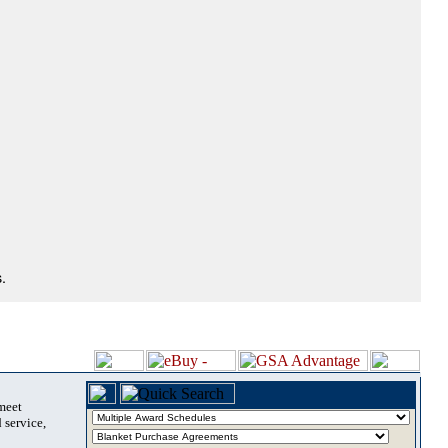
.
 meet
 service,