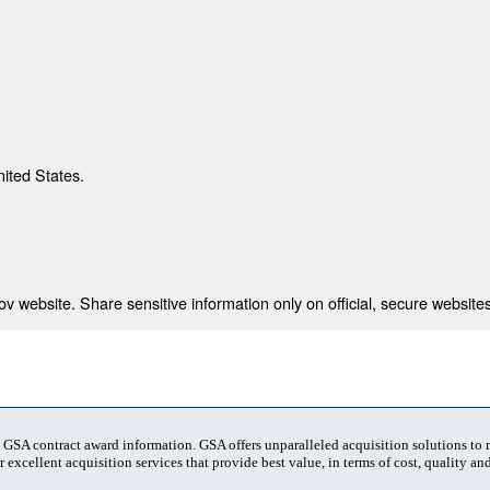
nited States.
 website. Share sensitive information only on official, secure websites
t GSA contract award information. GSA offers unparalleled acquisition solutions to
 excellent acquisition services that provide best value, in terms of cost, quality and