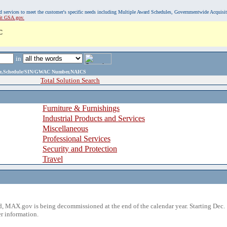
, and services to meet the customer's specific needs including Multiple Award Schedules, Governmentwide Acquisi
sit GSA.gov.
C
in
ame,Schedule/SIN/GWAC Number,NAICS
Total Solution Search
Furniture & Furnishings
Industrial Products and Services
Miscellaneous
Professional Services
Security and Protection
Travel
 MAX.gov is being decommissioned at the end of the calendar year. Starting Dec. 
r information.