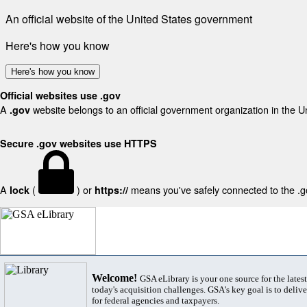
An official website of the United States government
Here's how you know
Here's how you know
Official websites use .gov
A
website belongs to an official government organization in the U
.gov
Secure .gov websites use HTTPS
A
(
) or
means you've safely connected to the .gov
lock
https://
Welcome!
GSA eLibrary is your one source for the lates
today's acquisition challenges. GSA's key goal is to deliver
for federal agencies and taxpayers.