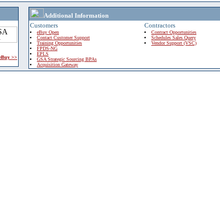
Additional Information
Customers
Contractors
eBuy Open
Contract Opportunities
Contact Customer Support
Schedules Sales Query
Training Opportunities
Vendor Support (VSC)
FPDS-NG
EPLS
 eBuy >>
GSA Strategic Sourcing BPAs
Acquisition Gateway