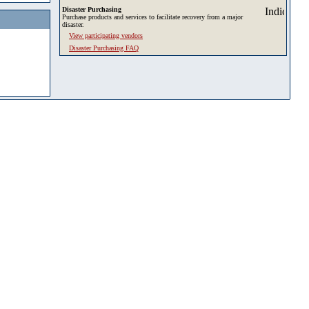
Disaster Purchasing
Purchase products and services to facilitate recovery from a major
disaster.
View participating vendors
Disaster Purchasing FAQ