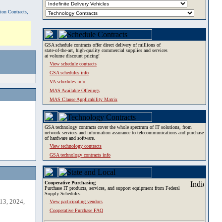
tion Contracts,
GSA schedule contracts offer direct delivery of millions of
state-of-the-art, high-quality commercial supplies and services
at volume discount pricing!
View schedule contracts
GSA schedules info
VA schedules info
MAS Available Offerings
MAS Clause Applicability Matrix
GSA technology contracts cover the whole spectrum of IT solutions, from
network services and information assurance to telecommunications and purchase
of hardware and software.
View technology contracts
GSA technology contracts info
Cooperative Purchasing
Purchase IT products, services, and support equipment from Federal
Supply Schedules.
13, 2024,
View participating vendors
Cooperative Purchase FAQ