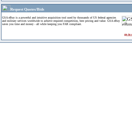
Request Quotes/Bids
GSA eBuy is a powerful and intuitive acquisition tool used by thousands of US federal agencies
and military services worldwide to achieve required competition, best pricing and value. GSA eBuy
saves you time and money - all while keeping you FAR compliant.
go to