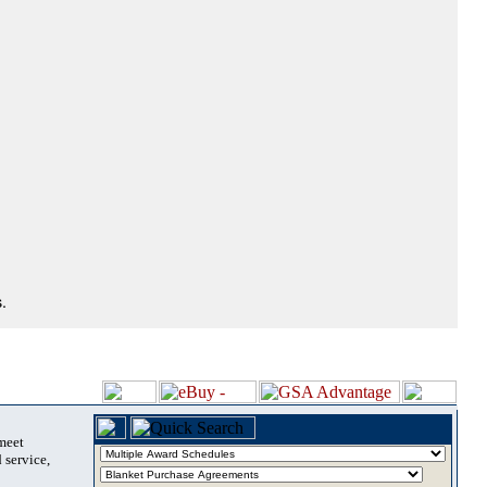
.
 meet
 service,