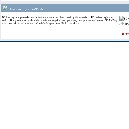
Request Quotes/Bids
GSA eBuy is a powerful and intuitive acquisition tool used by thousands of US federal agencies
and military services worldwide to achieve required competition, best pricing and value. GSA eBuy
saves you time and money - all while keeping you FAR compliant.
go to