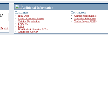
Additional Information
Customers
Contractors
eBuy Open
Contract Opportunities
Contact Customer Support
Schedules Sales Query
Training Opportunities
Vendor Support (VSC)
FPDS-NG
EPLS
 eBuy >>
GSA Strategic Sourcing BPAs
Acquisition Gateway