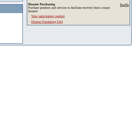
Disaster Purchasing
Purchase products and services to facilitate recovery from a major
disaster.
View participating vendors
Disaster Purchasing FAQ