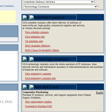
tion Contracts,
GSA schedule contracts offer direct delivery of millions of
state-of-the-art, high-quality commercial supplies and services
at volume discount pricing!
View schedule contracts
GSA schedules info
VA schedules info
MAS Available Offerings
MAS Clause Applicability Matrix
GSA technology contracts cover the whole spectrum of IT solutions, from
network services and information assurance to telecommunications and purchase
of hardware and software.
View technology contracts
GSA technology contracts info
Cooperative Purchasing
Purchase IT products, services, and support equipment from Federal
Supply Schedules.
13, 2024,
View participating vendors
Cooperative Purchase FAQ