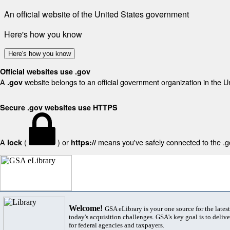
An official website of the United States government
Here's how you know
Here's how you know
Official websites use .gov
A
website belongs to an official government organization in the U
.gov
Secure .gov websites use HTTPS
A
(
) or
means you've safely connected to the .gov
lock
https://
Welcome!
GSA eLibrary is your one source for the lates
today's acquisition challenges. GSA's key goal is to deliver
for federal agencies and taxpayers.