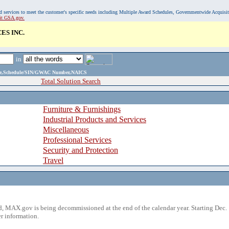
, and services to meet the customer's specific needs including Multiple Award Schedules, Governmentwide Acquisi
sit GSA.gov.
ES INC.
in
ame,Schedule/SIN/GWAC Number,NAICS
Total Solution Search
Furniture & Furnishings
Industrial Products and Services
Miscellaneous
Professional Services
Security and Protection
Travel
 MAX.gov is being decommissioned at the end of the calendar year. Starting Dec. 
r information.