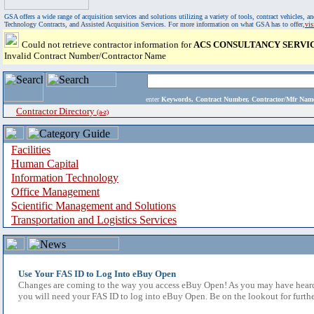
GSA offers a wide range of acquisition services and solutions utilizing a variety of tools, contract vehicles
Technology Contracts, and Assisted Acquisition Services. For more information on what GSA has to offer,
vi
Could not retrieve contractor information for
ACS CONSULTANCY SERVIC
Invalid Contract Number/Contractor Name
enter
Keywords, Contract Number, Contractor/Mfr N
Contractor Directory
(a-z)
Facilities
Human Capital
Information Technology
Office Management
Scientific Management and Solutions
Transportation and Logistics Services
Use Your FAS ID to Log Into eBuy Open
Changes are coming to the way you access eBuy Open! As you may have heard,
you will need your FAS ID to log into eBuy Open. Be on the lookout for furthe