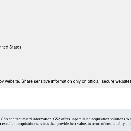
nited States.
 website. Share sensitive information only on official, secure websites
t GSA contract award information. GSA offers unparalleled acquisition solutions to
 excellent acquisition services that provide best value, in terms of cost, quality and