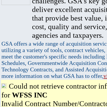
challenges. GSA's key go
deliver excellent acquisi
that provide best value, 
cost, quality and service,
agencies and taxpayers.
GSA offers a wide range of acquisition servic
utilizing a variety of tools, contract vehicles,
meet the customer's specific needs including
Schedules, Governmentwide Acquisition Cont
Technology Contracts, and Assisted Acquisiti
more information on what GSA has to offer,
v
Could not retrieve contractor in
for
WFSS INC
Invalid Contract Number/Contrac