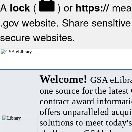
A
(
) or
mean
lock
https://
.gov website. Share sensitive 
secure websites.
Welcome!
GSA eLibra
one source for the lates
contract award informat
offers unparalleled acqui
solutions to meet today's