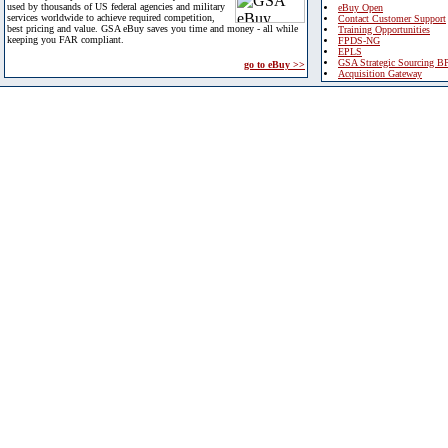
used by thousands of US federal agencies and military
eBuy Open
services worldwide to achieve required competition,
Contact Customer Support
best pricing and value. GSA eBuy saves you time and money - all while
Training Opportunities
keeping you FAR compliant.
FPDS-NG
EPLS
GSA Strategic Sourcing B
go to eBuy >>
Acquisition Gateway