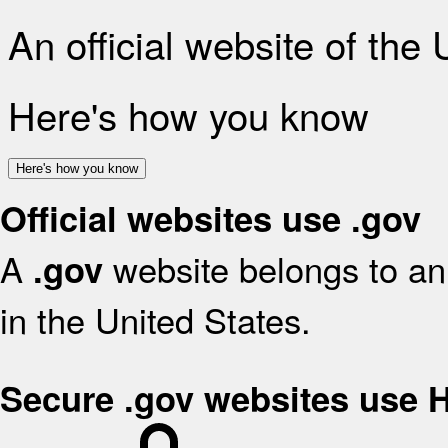
An official website of the
Here's how you know
Here's how you know
Official websites use .gov
A
website belongs to an 
.gov
in the United States.
Secure .gov websites use