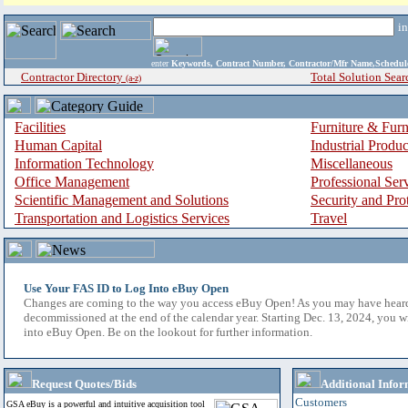
i
enter
Keywords, Contract Number, Contractor/Mfr Name,Sche
Contractor Directory
Total Solution Sear
(a-z)
Facilities
Furniture & Furn
Human Capital
Industrial Produ
Information Technology
Miscellaneous
Office Management
Professional Ser
Scientific Management and Solutions
Security and Pro
Transportation and Logistics Services
Travel
Use Your FAS ID to Log Into eBuy Open
Changes are coming to the way you access eBuy Open! As you may have hear
decommissioned at the end of the calendar year. Starting Dec. 13, 2024, you w
into eBuy Open. Be on the lookout for further information.
Request Quotes/Bids
Additional Infor
Customers
GSA eBuy is a powerful and intuitive acquisition tool