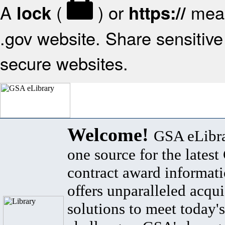
A
(
) or
mean
lock
https://
.gov website. Share sensitive 
secure websites.
Welcome!
GSA eLibra
one source for the lates
contract award informat
offers unparalleled acqui
solutions to meet today's