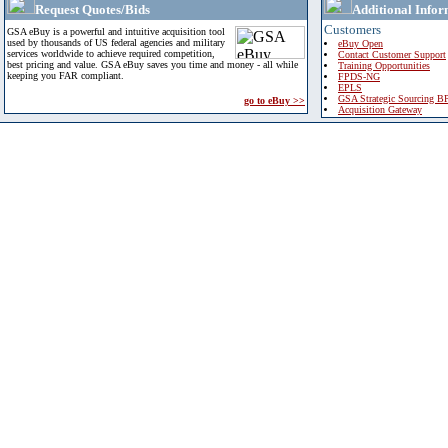
Request Quotes/Bids
Additional Infor
Customers
GSA eBuy is a powerful and intuitive acquisition tool
used by thousands of US federal agencies and military
eBuy Open
services worldwide to achieve required competition,
Contact Customer Support
best pricing and value. GSA eBuy saves you time and money - all while
Training Opportunities
keeping you FAR compliant.
FPDS-NG
EPLS
GSA Strategic Sourcing B
go to eBuy >>
Acquisition Gateway