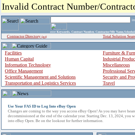
Invalid Contract Number/Contrac
i
enter
Keywords, Contract Number, Contractor/Mfr Name,Sche
Contractor Directory
Total Solution Sear
(a-z)
Facilities
Furniture & Furn
Human Capital
Industrial Produ
Information Technology
Miscellaneous
Office Management
Professional Ser
Scientific Management and Solutions
Security and Pro
Transportation and Logistics Services
Travel
Use Your FAS ID to Log Into eBuy Open
Changes are coming to the way you access eBuy Open! As you may have hear
decommissioned at the end of the calendar year. Starting Dec. 13, 2024, you w
into eBuy Open. Be on the lookout for further information.