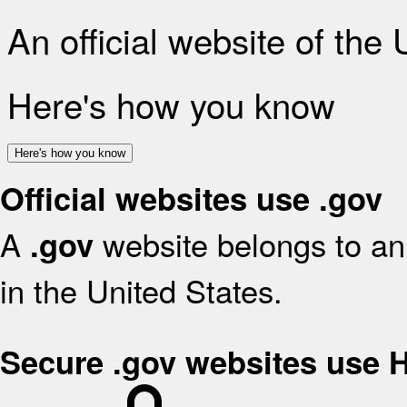
An official website of the
Here's how you know
Here's how you know
Official websites use .gov
A
website belongs to an 
.gov
in the United States.
Secure .gov websites use