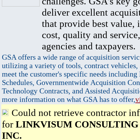
challenges. GSA's key go
deliver excellent acquisi
that provide best value, 
cost, quality and service,
agencies and taxpayers.
GSA offers a wide range of acquisition servic
utilizing a variety of tools, contract vehicles,
meet the customer's specific needs including
Schedules, Governmentwide Acquisition Cont
Technology Contracts, and Assisted Acquisiti
more information on what GSA has to offer,
v
Could not retrieve contractor in
for
LINKVISUM CONSULTING
INC.