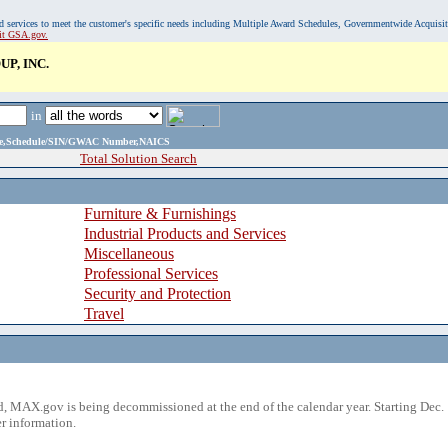
, and services to meet the customer's specific needs including Multiple Award Schedules, Governmentwide Acquisi
sit GSA.gov.
P, INC.
in
ame,Schedule/SIN/GWAC Number,NAICS
Total Solution Search
Furniture & Furnishings
Industrial Products and Services
Miscellaneous
Professional Services
Security and Protection
Travel
 MAX.gov is being decommissioned at the end of the calendar year. Starting Dec. 
r information.