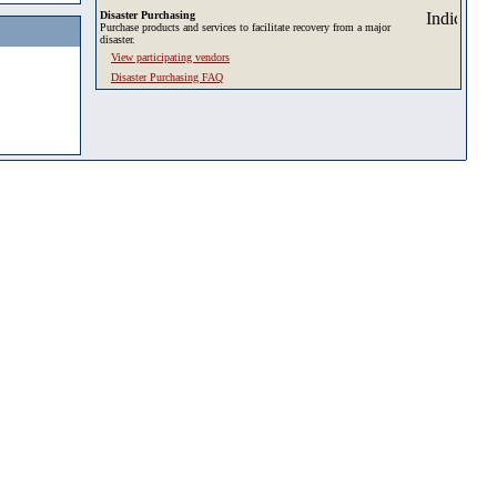
Disaster Purchasing
Purchase products and services to facilitate recovery from a major
disaster.
View participating vendors
Disaster Purchasing FAQ