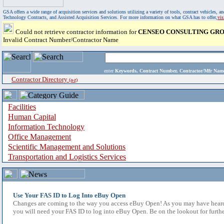
GSA offers a wide range of acquisition services and solutions utilizing a variety of tools, contract vehicles
Technology Contracts, and Assisted Acquisition Services. For more information on what GSA has to offer,
vi
Could not retrieve contractor information for
CENSEO CONSULTING GROU
Invalid Contract Number/Contractor Name
enter
Keywords, Contract Number, Contractor/Mfr N
Contractor Directory
(a-z)
Facilities
Human Capital
Information Technology
Office Management
Scientific Management and Solutions
Transportation and Logistics Services
Use Your FAS ID to Log Into eBuy Open
Changes are coming to the way you access eBuy Open! As you may have heard,
you will need your FAS ID to log into eBuy Open. Be on the lookout for furthe