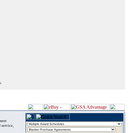
.
 meet
 service,