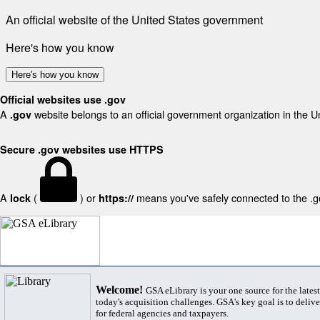
An official website of the United States government
Here's how you know
Here's how you know
Official websites use .gov
A
website belongs to an official government organization in the U
.gov
Secure .gov websites use HTTPS
A
(
) or
means you've safely connected to the .gov
lock
https://
Welcome!
GSA eLibrary is your one source for the lates
today's acquisition challenges. GSA's key goal is to deliver
for federal agencies and taxpayers.