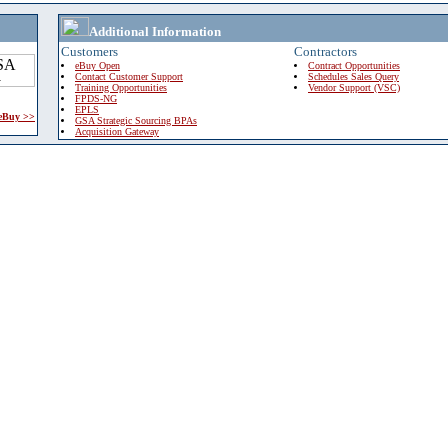
Additional Information
Customers
Contractors
eBuy Open
Contract Opportunities
Contact Customer Support
Schedules Sales Query
Training Opportunities
Vendor Support (VSC)
FPDS-NG
EPLS
 eBuy >>
GSA Strategic Sourcing BPAs
Acquisition Gateway