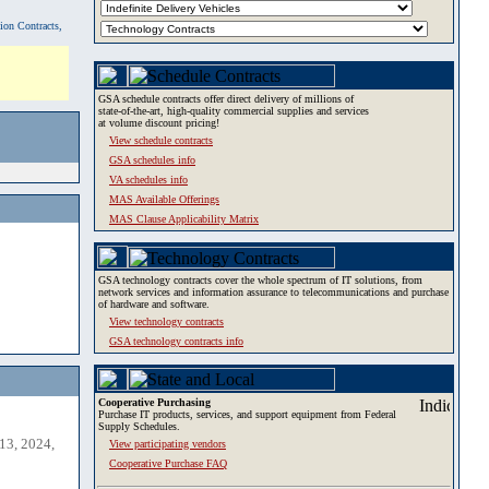
tion Contracts,
GSA schedule contracts offer direct delivery of millions of
state-of-the-art, high-quality commercial supplies and services
at volume discount pricing!
View schedule contracts
GSA schedules info
VA schedules info
MAS Available Offerings
MAS Clause Applicability Matrix
GSA technology contracts cover the whole spectrum of IT solutions, from
network services and information assurance to telecommunications and purchase
of hardware and software.
View technology contracts
GSA technology contracts info
Cooperative Purchasing
Purchase IT products, services, and support equipment from Federal
Supply Schedules.
13, 2024,
View participating vendors
Cooperative Purchase FAQ