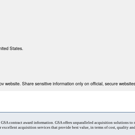
nited States.
 website. Share sensitive information only on official, secure websites
t GSA contract award information. GSA offers unparalleled acquisition solutions to
 excellent acquisition services that provide best value, in terms of cost, quality and