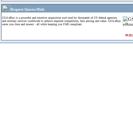
Request Quotes/Bids
GSA eBuy is a powerful and intuitive acquisition tool used by thousands of US federal agencies
and military services worldwide to achieve required competition, best pricing and value. GSA eBuy
saves you time and money - all while keeping you FAR compliant.
go to