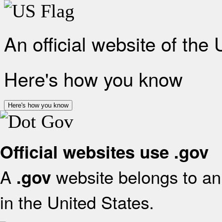
An official website of the
Here's how you know
Here's how you know
Official websites use .gov
A
website belongs to an 
.gov
in the United States.