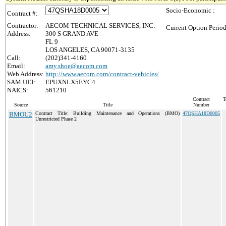
Socio-Economic :
Contract #:
Contractor:
AECOM TECHNICAL SERVICES, INC.
Current Option Period
Address:
300 S GRAND AVE
FL 9
LOS ANGELES, CA 90071-3135
Call:
(202)341-4160
Email:
amy.shoe@aecom.com
Web Address:
http://www.aecom.com/contract-vehicles/
SAM UEI:
EPUXNLX5EYC4
NAICS:
561210
Contract
T
Source
Title
Number
BMOU2
Contract Title: Building Maintenance and Operations (BMO)
47QSHA18D0005
Unrestricted Phase 2