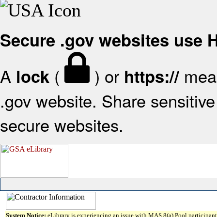
Secure .gov websites use
A
(
) or
mean
lock
https://
.gov website. Share sensitive 
secure websites.
System Notice:
eLibrary is experiencing an issue with MAS 8(a) Pool participant 