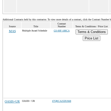
Additional Contracts held by this contractor. To view more details of a contract, click the Contract Number 
Contract
Source
Title
Number
Terms & Conditions / Price List
MAS
Multiple Award Schedule
GS-00F-188CA
Terms & Conditions
Price List
OASIS+UR
OASIS+ UR
47QRCA25DU668