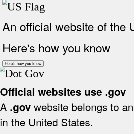
An official website of the
Here's how you know
Here's how you know
Official websites use .gov
A
website belongs to an 
.gov
in the United States.