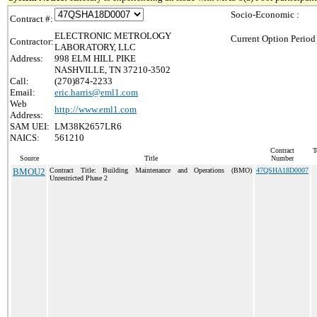
Socio-Economic :
Contract #:
ELECTRONIC METROLOGY
Current Option Period
Contractor:
LABORATORY, LLC
Address:
998 ELM HILL PIKE
NASHVILLE, TN 37210-3502
Call:
(270)874-2233
Email:
eric.harris@eml1.com
Web
http://www.eml1.com
Address:
SAM UEI:
LM38K2657LR6
NAICS:
561210
Contract
T
Source
Title
Number
BMOU2
Contract Title: Building Maintenance and Operations (BMO)
47QSHA18D0007
Unrestricted Phase 2