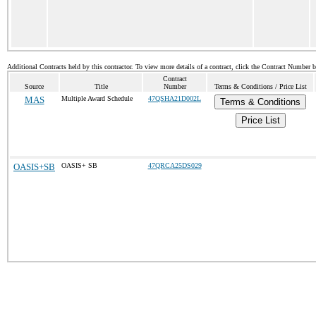
Additional Contracts held by this contractor. To view more details of a contract, click the Contract Number 
Contract
Source
Title
Number
Terms & Conditions / Price List
MAS
Multiple Award Schedule
47QSHA21D002L
Terms & Conditions
Price List
OASIS+SB
OASIS+ SB
47QRCA25DS029