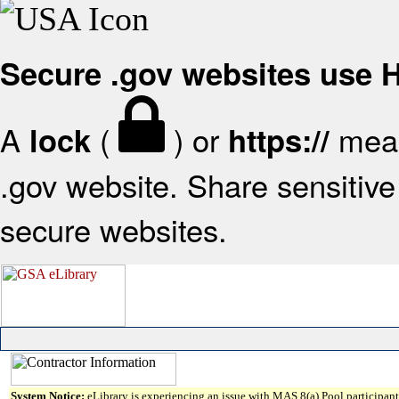
Secure .gov websites use
A
(
) or
mean
lock
https://
.gov website. Share sensitive 
secure websites.
System Notice:
eLibrary is experiencing an issue with MAS 8(a) Pool participant 