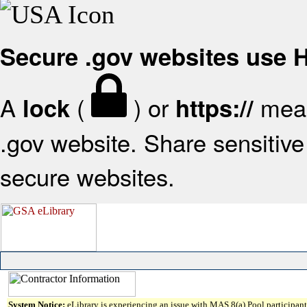
Secure .gov websites use
A
(
) or
mean
lock
https://
.gov website. Share sensitive 
secure websites.
System Notice:
eLibrary is experiencing an issue with MAS 8(a) Pool participant 