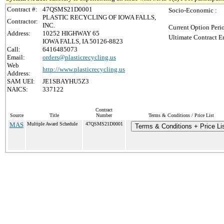
Contract #:
47QSMS21D0001
Socio-Economic :
PLASTIC RECYCLING OF IOWA FALLS,
Contractor:
INC.
Current Option Peri
Address:
10252 HIGHWAY 65
Ultimate Contract E
IOWA FALLS, IA 50126-8823
Call:
6416485073
Email:
orders@plasticrecycling.us
Web
http://www.plasticrecycling.us
Address:
SAM UEI:
JE1SBAYHU5Z3
NAICS:
337122
Contract
Source
Title
Number
Terms & Conditions / Price List
MAS
Multiple Award Schedule
47QSMS21D0001
Terms & Conditions + Price Li