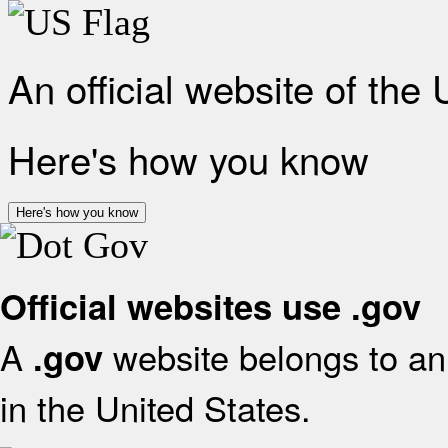
An official website of the
Here's how you know
Here's how you know
Official websites use .gov
A
website belongs to an 
.gov
in the United States.