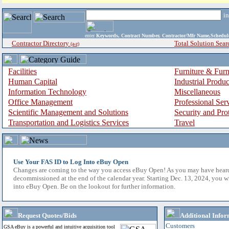
i
enter
Keywords, Contract Number, Contractor/Mfr Name,Sche
Contractor Directory
Total Solution Sear
(a-z)
Facilities
Furniture & Furn
Human Capital
Industrial Produ
Information Technology
Miscellaneous
Office Management
Professional Ser
Scientific Management and Solutions
Security and Pro
Transportation and Logistics Services
Travel
Use Your FAS ID to Log Into eBuy Open
Changes are coming to the way you access eBuy Open! As you may have hear
decommissioned at the end of the calendar year. Starting Dec. 13, 2024, you w
into eBuy Open. Be on the lookout for further information.
Request Quotes/Bids
Additional Infor
Customers
GSA eBuy is a powerful and intuitive acquisition tool