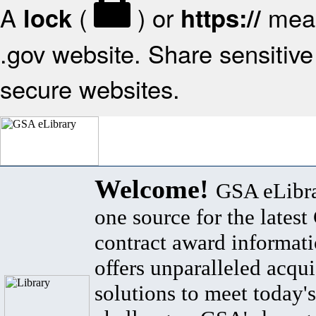
A
(
) or
mean
lock
https://
.gov website. Share sensitive 
secure websites.
Welcome!
GSA eLibra
one source for the lates
contract award informat
offers unparalleled acqui
solutions to meet today's