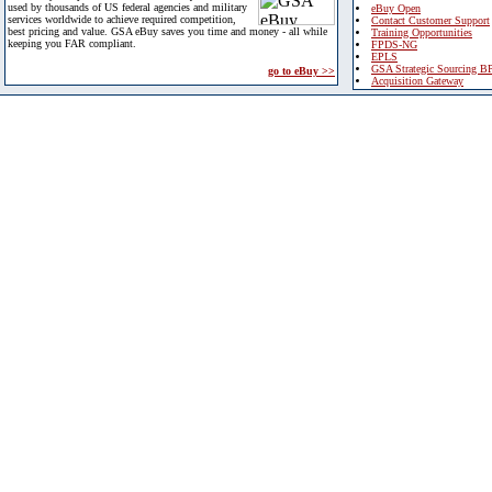
used by thousands of US federal agencies and military
eBuy Open
services worldwide to achieve required competition,
Contact Customer Support
best pricing and value. GSA eBuy saves you time and money - all while
Training Opportunities
keeping you FAR compliant.
FPDS-NG
EPLS
GSA Strategic Sourcing B
go to eBuy >>
Acquisition Gateway