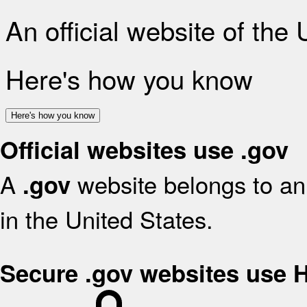
An official website of the
Here's how you know
Here's how you know
Official websites use .gov
A
website belongs to an 
.gov
in the United States.
Secure .gov websites use