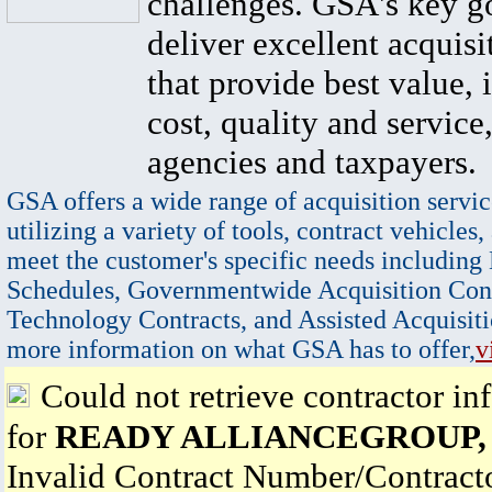
challenges. GSA's key go
deliver excellent acquisi
that provide best value, 
cost, quality and service,
agencies and taxpayers.
GSA offers a wide range of acquisition servic
utilizing a variety of tools, contract vehicles,
meet the customer's specific needs including
Schedules, Governmentwide Acquisition Cont
Technology Contracts, and Assisted Acquisiti
more information on what GSA has to offer,
v
Could not retrieve contractor in
for
READY ALLIANCEGROUP, 
Invalid Contract Number/Contrac