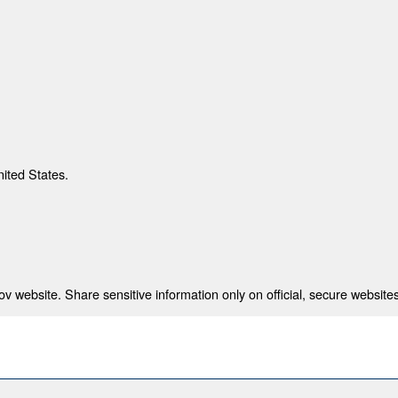
nited States.
 website. Share sensitive information only on official, secure websites