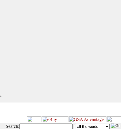
.
Search:
|