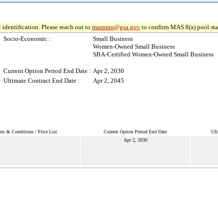
 identification. Please reach out to
maspmo@gsa.gov
to confirm MAS 8(a) pool sta
Socio-Economic :
Small Business
Women-Owned Small Business
SBA-Certified Women-Owned Small Business
Current Option Period End Date :
Apr 2, 2030
Ultimate Contract End Date :
Apr 2, 2045
ms & Conditions / Price List
Current Option Period End Date
Ult
Apr 2, 2030