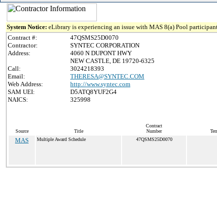
System Notice:
eLibrary is experiencing an issue with MAS 8(a) Pool participant
Contract #:
47QSMS25D0070
Contractor:
SYNTEC CORPORATION
Address:
4060 N DUPONT HWY
NEW CASTLE, DE 19720-6325
Call:
3024218393
Email:
THERESA@SYNTEC.COM
Web Address:
http://www.syntec.com
SAM UEI:
D5ATQ8YUF2G4
NAICS:
325998
Contract
Source
Title
Number
Ter
MAS
Multiple Award Schedule
47QSMS25D0070