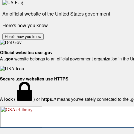
An official website of the United States government
Here's how you know
Here's how you know
Official websites use .gov
A
website belongs to an official government organization in the U
.gov
Secure .gov websites use HTTPS
A
(
) or
means you've safely connected to the .gov
lock
https://