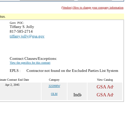
(Vendors) How to change your company information
tus.
Govt. POC:
Tiffany S. Jolly
817-585-2714
tiffany.jolly@gsa.gov
Contract Clauses/Exceptions:
View the specifics for this contract
EPLS :
Contractor not found on the Excluded Parties List System
imate Contract End Date
Category
View Catalog
Apr 2, 2045
325998W
OLM