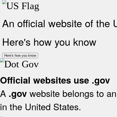
An official website of the
Here's how you know
Here's how you know
Official websites use .gov
A
website belongs to an 
.gov
in the United States.