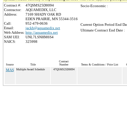
Contract #:
47QSMS25D0094
Socio-Economic :
Contractor:
AQUAMEDIX, LLC
Address:
7169 SHADY OAK RD
EDEN PRAIRIE, MN 55344-3516
Call:
952-479-0636
Current Option Period End Dat
Email:
jackb@aquamedix.net
Ultimate Contract End Date :
Web Address:
http://aquamedix.net
SAM UEI:
UNL7LSNHM6S4
NAICS:
325998
Contract
Source
Title
Number
Terms & Conditions / Price List
MAS
Multiple Award Schedule
47QSMS25D0094