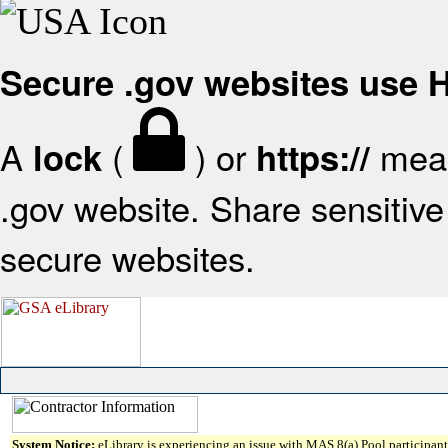
Secure .gov websites use
A
(
) or
mean
lock
https://
.gov website. Share sensitive 
secure websites.
System Notice:
eLibrary is experiencing an issue with MAS 8(a) Pool participant 