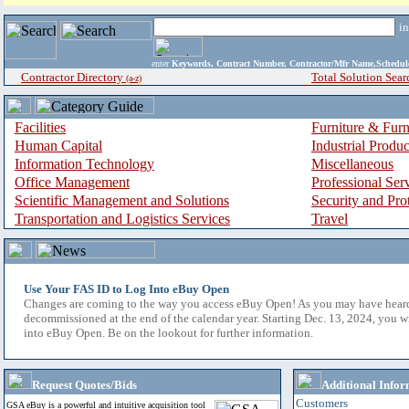
i
enter
Keywords, Contract Number, Contractor/Mfr Name,Sche
Contractor Directory
Total Solution Sear
(a-z)
Facilities
Furniture & Furn
Human Capital
Industrial Produ
Information Technology
Miscellaneous
Office Management
Professional Ser
Scientific Management and Solutions
Security and Pro
Transportation and Logistics Services
Travel
Use Your FAS ID to Log Into eBuy Open
Changes are coming to the way you access eBuy Open! As you may have hear
decommissioned at the end of the calendar year. Starting Dec. 13, 2024, you w
into eBuy Open. Be on the lookout for further information.
Request Quotes/Bids
Additional Infor
Customers
GSA eBuy is a powerful and intuitive acquisition tool