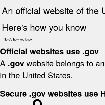
An official website of the
Here's how you know
Here's how you know
Official websites use .gov
A
website belongs to an 
.gov
in the United States.
Secure .gov websites use