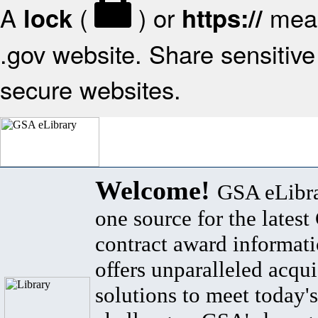
A
(
) or
mean
lock
https://
.gov website. Share sensitive 
secure websites.
Welcome!
GSA eLibra
one source for the lates
contract award informat
offers unparalleled acqui
solutions to meet today's