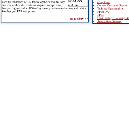
used by thousands of US federal agencies and military
eBuy Open
services worldwide to achieve required competition,
Contact Customer Support
best pricing and value. GSA eBuy saves you time and money - all while
Training Opportunities
keeping you FAR compliant.
FPDS-NG
EPLS
GSA Strategic Sourcing B
go to eBuy >>
Acquisition Gateway