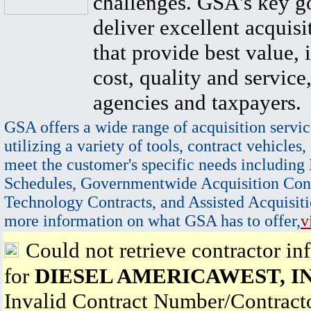
challenges. GSA's key go
deliver excellent acquisi
that provide best value, 
cost, quality and service,
agencies and taxpayers.
GSA offers a wide range of acquisition servic
utilizing a variety of tools, contract vehicles,
meet the customer's specific needs including
Schedules, Governmentwide Acquisition Cont
Technology Contracts, and Assisted Acquisiti
more information on what GSA has to offer,
v
Could not retrieve contractor in
for
DIESEL AMERICAWEST, IN
Invalid Contract Number/Contrac