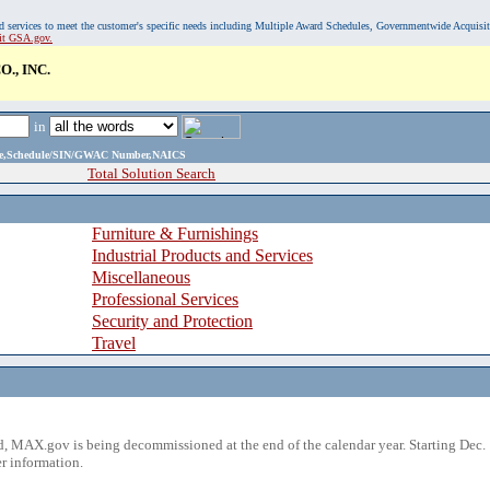
, and services to meet the customer's specific needs including Multiple Award Schedules, Governmentwide Acquisi
sit GSA.gov.
., INC.
in
ame,Schedule/SIN/GWAC Number,NAICS
Total Solution Search
Furniture & Furnishings
Industrial Products and Services
Miscellaneous
Professional Services
Security and Protection
Travel
 MAX.gov is being decommissioned at the end of the calendar year. Starting Dec. 
r information.