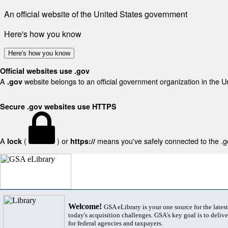
An official website of the United States government
Here's how you know
Here's how you know
Official websites use .gov
A
website belongs to an official government organization in the U
.gov
Secure .gov websites use HTTPS
A
(
) or
means you've safely connected to the .gov
lock
https://
Welcome!
GSA eLibrary is your one source for the lates
today's acquisition challenges. GSA's key goal is to deliver
for federal agencies and taxpayers.