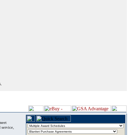
.
 meet
 service,