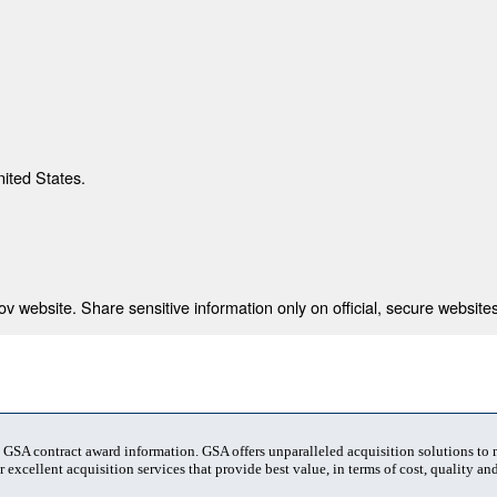
nited States.
 website. Share sensitive information only on official, secure websites
t GSA contract award information. GSA offers unparalleled acquisition solutions to
 excellent acquisition services that provide best value, in terms of cost, quality and