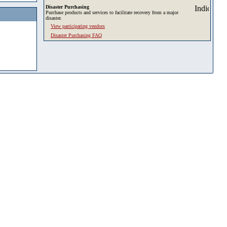
Disaster Purchasing
Purchase products and services to facilitate recovery from a major
disaster.
View participating vendors
Disaster Purchasing FAQ