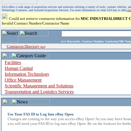
GSA offers a wide range of acquisition services and solutions utilizing a variety of tools, contract vehicles
Technology Contracts, and Assisted Acquisition Services. For more information on what GSA has to offer,
vi
Could not retrieve contractor information for
MSC INDUSTRIALDIRECT CO
Invalid Contract Number/Contractor Name
enter
Keywords, Contract Number, Contractor/Mfr N
Contractor Directory
(a-z)
Facilities
Human Capital
Information Technology
Office Management
Scientific Management and Solutions
Transportation and Logistics Services
Use Your FAS ID to Log Into eBuy Open
Changes are coming to the way you access eBuy Open! As you may have heard,
you will need your FAS ID to log into eBuy Open. Be on the lookout for furthe