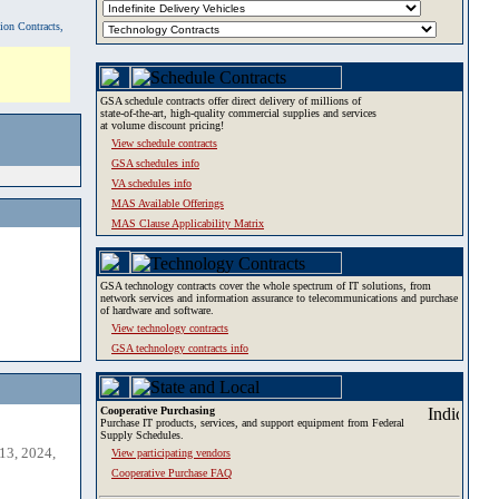
tion Contracts,
GSA schedule contracts offer direct delivery of millions of
state-of-the-art, high-quality commercial supplies and services
at volume discount pricing!
View schedule contracts
GSA schedules info
VA schedules info
MAS Available Offerings
MAS Clause Applicability Matrix
GSA technology contracts cover the whole spectrum of IT solutions, from
network services and information assurance to telecommunications and purchase
of hardware and software.
View technology contracts
GSA technology contracts info
Cooperative Purchasing
Purchase IT products, services, and support equipment from Federal
Supply Schedules.
13, 2024,
View participating vendors
Cooperative Purchase FAQ