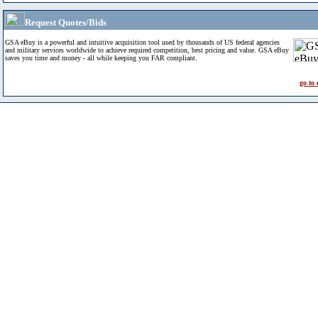
Request Quotes/Bids
GSA eBuy is a powerful and intuitive acquisition tool used by thousands of US federal agencies
and military services worldwide to achieve required competition, best pricing and value. GSA eBuy
saves you time and money - all while keeping you FAR compliant.
go to