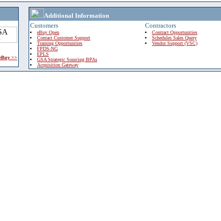
Additional Information
Customers
Contractors
eBuy Open
Contract Opportunities
Contact Customer Support
Schedules Sales Query
Training Opportunities
Vendor Support (VSC)
FPDS-NG
EPLS
 eBuy >>
GSA Strategic Sourcing BPAs
Acquisition Gateway