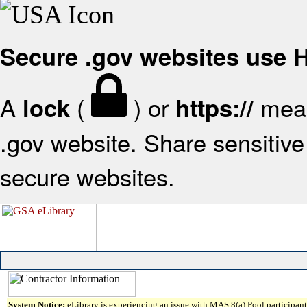
Secure .gov websites use
A
(
) or
mean
lock
https://
.gov website. Share sensitive 
secure websites.
System Notice:
eLibrary is experiencing an issue with MAS 8(a) Pool participant 