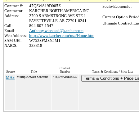
Contract #:
47QSWA19D005Z
Socio-Economic :
Contractor:
KARCHER NORTH AMERICA INC
Address:
2700 S ARMSTRONG AVE STE 1
Current Option Perio
FAYETTEVILLE, AR 72701-6241
Ultimate Contract End
Call:
804-807-1547
Email:
Anthony.winstead@karcher.com
Web Address:
http://www.karcher.com/usa/Home.htm
SAM UEI:
W752SFMSN5M1
NAICS:
333318
Contract
Source
Title
Number
Terms & Conditions / Price List
MAS
Multiple Award Schedule
47QSWA19D005Z
Terms & Conditions + Price Li