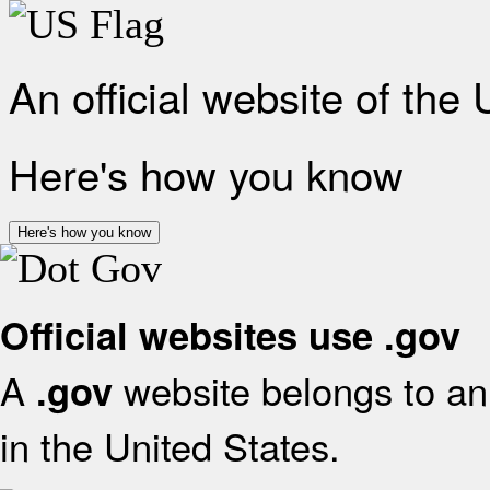
An official website of the
Here's how you know
Here's how you know
Official websites use .gov
A
website belongs to an 
.gov
in the United States.