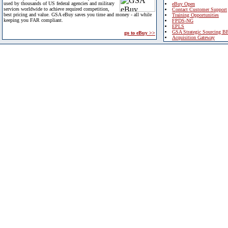
used by thousands of US federal agencies and military
eBuy Open
services worldwide to achieve required competition,
Contact Customer Support
best pricing and value. GSA eBuy saves you time and money - all while
Training Opportunities
keeping you FAR compliant.
FPDS-NG
EPLS
GSA Strategic Sourcing B
go to eBuy >>
Acquisition Gateway