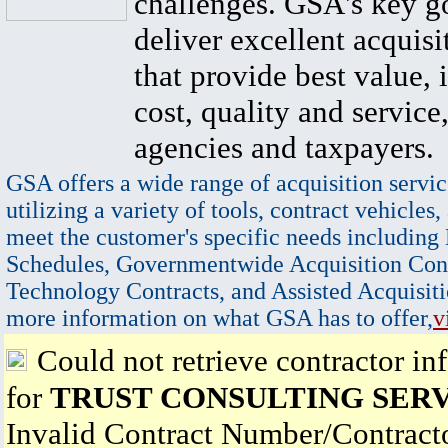
challenges. GSA's key go
deliver excellent acquisi
that provide best value, 
cost, quality and service,
agencies and taxpayers.
GSA offers a wide range of acquisition servic
utilizing a variety of tools, contract vehicles,
meet the customer's specific needs including
Schedules, Governmentwide Acquisition Cont
Technology Contracts, and Assisted Acquisiti
more information on what GSA has to offer,
v
Could not retrieve contractor in
for
TRUST CONSULTING SERV
Invalid Contract Number/Contrac