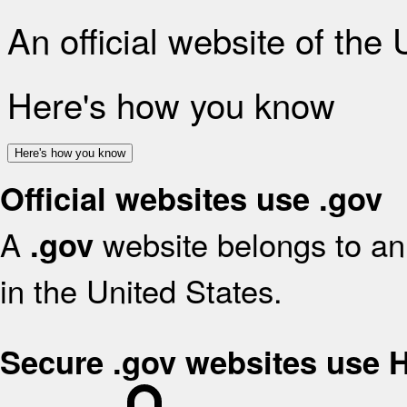
An official website of the
Here's how you know
Here's how you know
Official websites use .gov
A
website belongs to an 
.gov
in the United States.
Secure .gov websites use