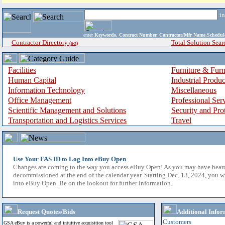
i
enter
Keywords, Contract Number, Contractor/Mfr Name,Sche
Contractor Directory
Total Solution Sear
(a-z)
Facilities
Furniture & Furn
Human Capital
Industrial Produ
Information Technology
Miscellaneous
Office Management
Professional Ser
Scientific Management and Solutions
Security and Pro
Transportation and Logistics Services
Travel
Use Your FAS ID to Log Into eBuy Open
Changes are coming to the way you access eBuy Open! As you may have hear
decommissioned at the end of the calendar year. Starting Dec. 13, 2024, you w
into eBuy Open. Be on the lookout for further information.
Request Quotes/Bids
Additional Infor
Customers
GSA eBuy is a powerful and intuitive acquisition tool