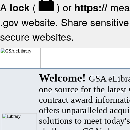
A
(
) or
mean
lock
https://
.gov website. Share sensitive 
secure websites.
Welcome!
GSA eLibra
one source for the lates
contract award informat
offers unparalleled acqui
solutions to meet today's