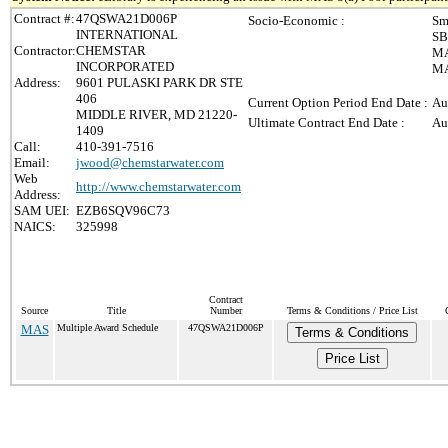
Contract #:
47QSWA21D006P
Socio-Economic :
Sm
INTERNATIONAL
SB
Contractor:
CHEMSTAR
MA
INCORPORATED
MA
Address:
9601 PULASKI PARK DR STE
406
Current Option Period End Date :
Au
MIDDLE RIVER, MD 21220-
Ultimate Contract End Date :
Au
1409
Call:
410-391-7516
Email:
jwood@chemstarwater.com
Web
http://www.chemstarwater.com
Address:
SAM UEI:
EZB6SQV96C73
NAICS:
325998
Contract
Source
Title
Number
Terms & Conditions / Price List
MAS
Multiple Award Schedule
47QSWA21D006P
Terms & Conditions
Price List