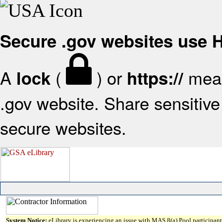
Secure .gov websites use
A
(
) or
mean
lock
https://
.gov website. Share sensitive 
secure websites.
System Notice:
eLibrary is experiencing an issue with MAS 8(a) Pool participant 