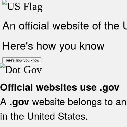
An official website of the
Here's how you know
Here's how you know
Official websites use .gov
A
website belongs to an 
.gov
in the United States.