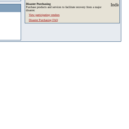
Disaster Purchasing
Purchase products and services to facilitate recovery from a major
disaster.
View participating vendors
Disaster Purchasing FAQ