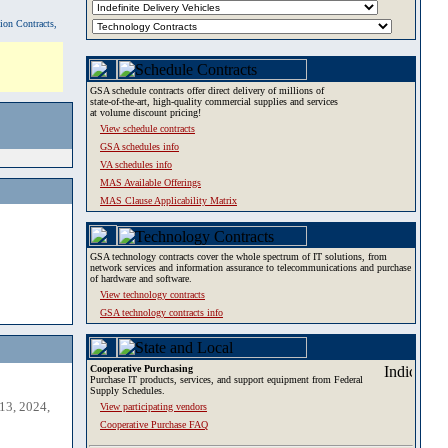
tion Contracts,
GSA schedule contracts offer direct delivery of millions of
state-of-the-art, high-quality commercial supplies and services
at volume discount pricing!
View schedule contracts
GSA schedules info
VA schedules info
MAS Available Offerings
MAS Clause Applicability Matrix
GSA technology contracts cover the whole spectrum of IT solutions, from
network services and information assurance to telecommunications and purchase
of hardware and software.
View technology contracts
GSA technology contracts info
Cooperative Purchasing
Purchase IT products, services, and support equipment from Federal
Supply Schedules.
13, 2024,
View participating vendors
Cooperative Purchase FAQ