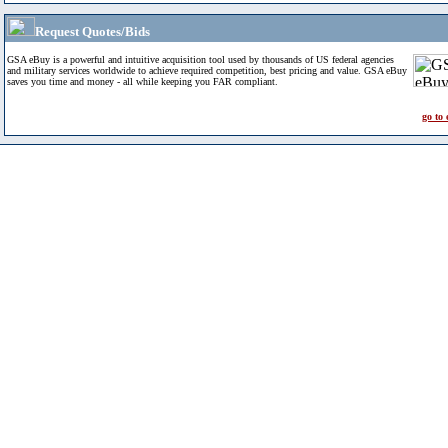
Request Quotes/Bids
GSA eBuy is a powerful and intuitive acquisition tool used by thousands of US federal agencies
and military services worldwide to achieve required competition, best pricing and value. GSA eBuy
saves you time and money - all while keeping you FAR compliant.
go to