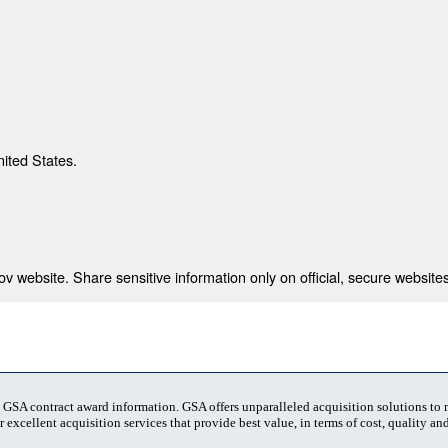
nited States.
 website. Share sensitive information only on official, secure websites
t GSA contract award information. GSA offers unparalleled acquisition solutions to
 excellent acquisition services that provide best value, in terms of cost, quality and