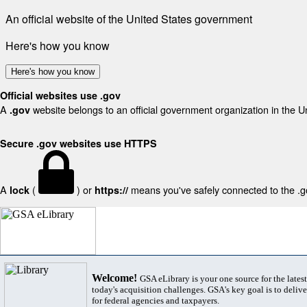
An official website of the United States government
Here's how you know
Here's how you know
Official websites use .gov
A
website belongs to an official government organization in the U
.gov
Secure .gov websites use HTTPS
A
(
) or
means you've safely connected to the .gov
lock
https://
Welcome!
GSA eLibrary is your one source for the lates
today's acquisition challenges. GSA's key goal is to deliver
for federal agencies and taxpayers.