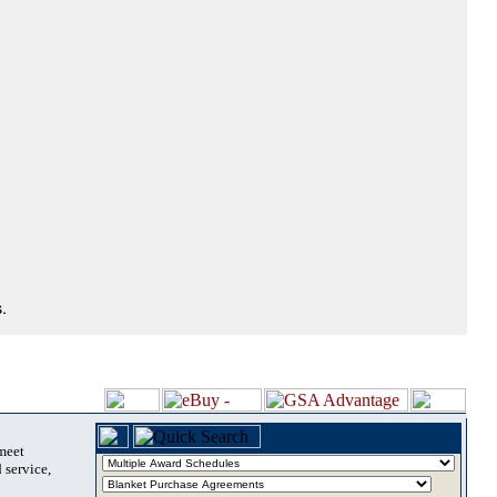
.
 meet
 service,