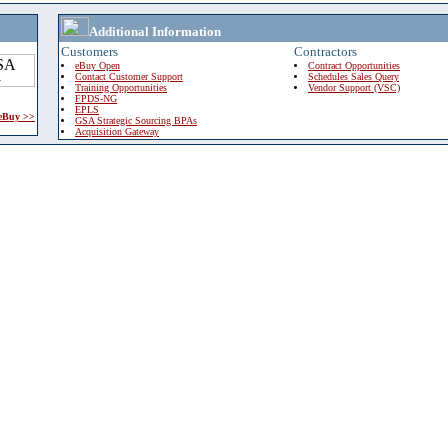
Additional Information
Customers
Contractors
eBuy Open
Contract Opportunities
Contact Customer Support
Schedules Sales Query
Training Opportunities
Vendor Support (VSC)
FPDS-NG
EPLS
 eBuy >>
GSA Strategic Sourcing BPAs
Acquisition Gateway