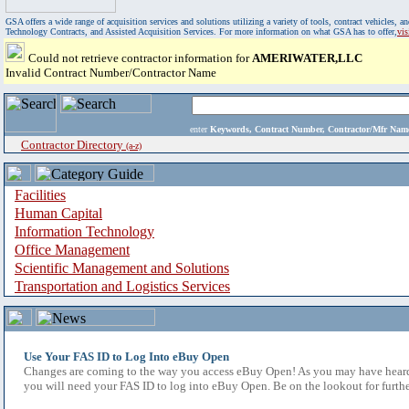
GSA offers a wide range of acquisition services and solutions utilizing a variety of tools, contract vehicles
Technology Contracts, and Assisted Acquisition Services. For more information on what GSA has to offer,
vi
Could not retrieve contractor information for
AMERIWATER,LLC
Invalid Contract Number/Contractor Name
enter
Keywords, Contract Number, Contractor/Mfr N
Contractor Directory
(a-z)
Facilities
Human Capital
Information Technology
Office Management
Scientific Management and Solutions
Transportation and Logistics Services
Use Your FAS ID to Log Into eBuy Open
Changes are coming to the way you access eBuy Open! As you may have heard,
you will need your FAS ID to log into eBuy Open. Be on the lookout for furthe