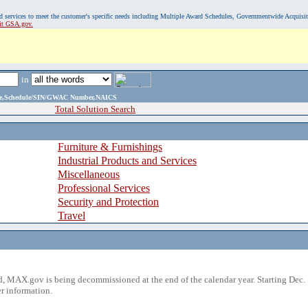
, and services to meet the customer's specific needs including Multiple Award Schedules, Governmentwide Acquisi
sit GSA.gov.
in
ame,Schedule/SIN/GWAC Number,NAICS
Total Solution Search
Furniture & Furnishings
Industrial Products and Services
Miscellaneous
Professional Services
Security and Protection
Travel
 MAX.gov is being decommissioned at the end of the calendar year. Starting Dec. 
r information.